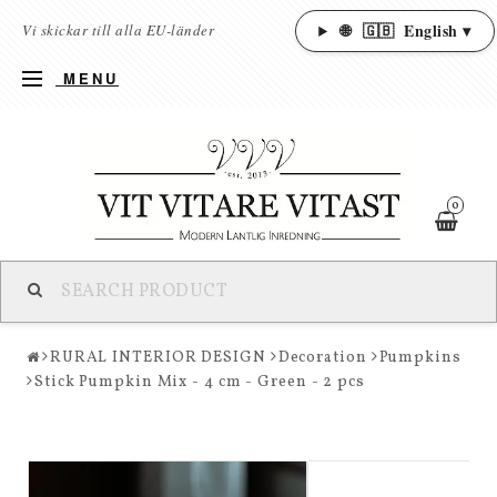
🌐
🇬🇧
English ▾
Vi skickar till alla EU-länder
MENU
0
RURAL INTERIOR DESIGN
Decoration
Pumpkins
Stick Pumpkin Mix - 4 cm - Green - 2 pcs