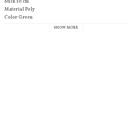
Stick 10 cm

Material Poly

Color Green

Weight (kg) 0.028 kg

SHOW MORE
EAN 7333530009155