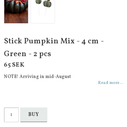
Stick Pumpkin Mix - 4 cm -
Green - 2 pcs
65 SEK
NOTE! Arriving in mid-August
Read more...
BUY