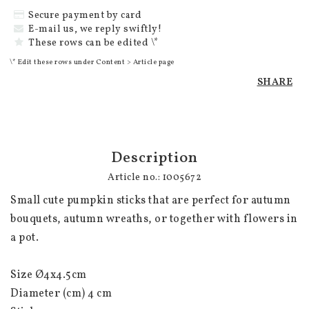
Secure payment by card
E-mail us, we reply swiftly!
These rows can be edited \*
\* Edit these rows under Content > Article page
SHARE
Description
Article no.: 1005672
Small cute pumpkin sticks that are perfect for autumn 
bouquets, autumn wreaths, or together with flowers in 
a pot.

Size Ø4x4.5cm

Diameter (cm) 4 cm
