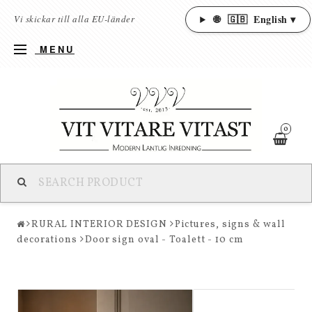
🌐
🇬🇧
English ▾
Vi skickar till alla EU-länder
MENU
0
RURAL INTERIOR DESIGN
Pictures, signs & wall
decorations
Door sign oval - Toalett - 10 cm