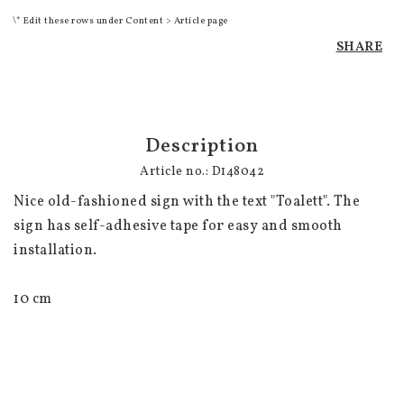
\* Edit these rows under Content > Article page
SHARE
Description
Article no.: D148042
Nice old-fashioned sign with the text "Toalett". The 
sign has self-adhesive tape for easy and smooth 
installation.

10 cm