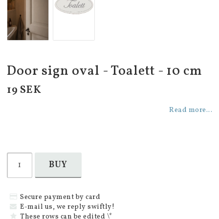
Door sign oval - Toalett - 10 cm
19 SEK
Read more...
BUY
Secure payment by card
E-mail us, we reply swiftly!
These rows can be edited \*