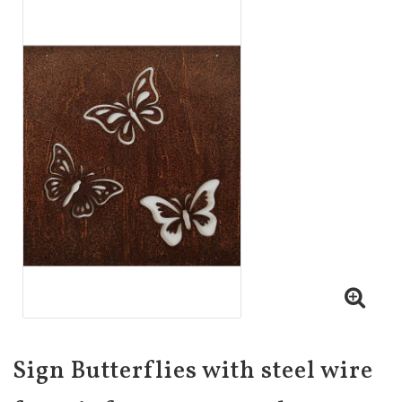
Sign Butterflies with steel wire