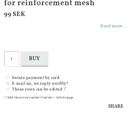
for reinforcement mesh
99 SEK
Read more...
BUY
Secure payment by card
E-mail us, we reply swiftly!
These rows can be edited \*
\* Edit these rows under Content > Article page
SHARE