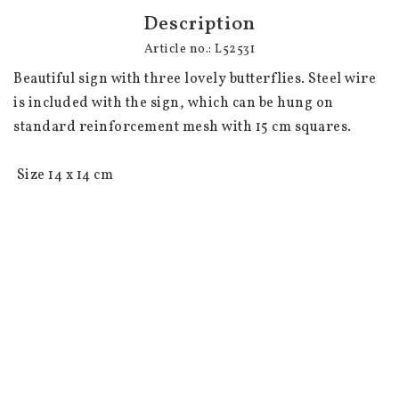
Description
Article no.: L52531
Beautiful sign with three lovely butterflies. Steel wire 
is included with the sign, which can be hung on 
standard reinforcement mesh with 15 cm squares. 

 Size 14 x 14 cm