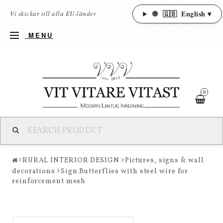
🌐
🇬🇧
English ▾
Vi skickar till alla EU-länder
MENU
0
RURAL INTERIOR DESIGN
Pictures, signs & wall
decorations
Sign Butterflies with steel wire for
reinforcement mesh