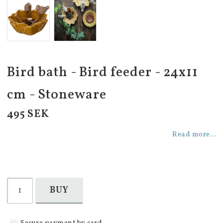
Bird bath - Bird feeder - 24x11
cm - Stoneware
495 SEK
Read more...
BUY