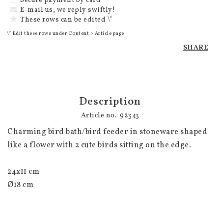
Secure payment by card
E-mail us, we reply swiftly!
These rows can be edited \*
\* Edit these rows under Content > Article page
SHARE
Description
Article no.: 92343
Charming bird bath/bird feeder in stoneware shaped 
like a flower with 2 cute birds sitting on the edge.

24x11 cm 

Ø18 cm