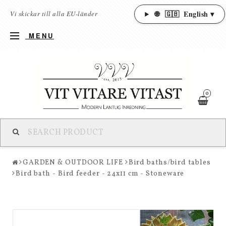
🌐
🇬🇧
English ▾
Vi skickar till alla EU-länder
MENU
0
GARDEN & OUTDOOR LIFE
Bird baths/bird tables
Bird bath - Bird feeder - 24x11 cm - Stoneware