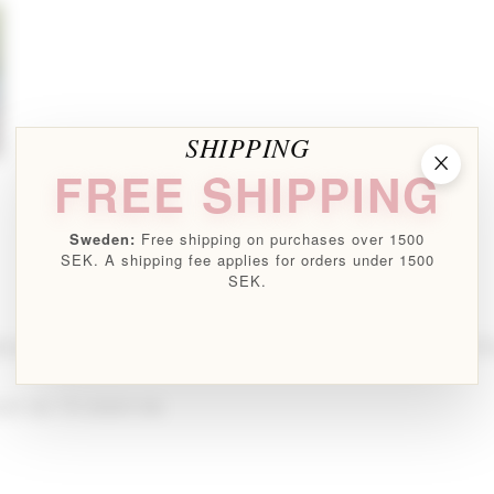
SHIPPING
×
FREE SHIPPING
Sweden:
Free shipping on purchases over 1500
SEK. A shipping fee applies for orders under 1500
Description
SEK.
Article no.: hink3
ractive print. 3-pack. Interior design details in beautiful F
26 cm / S=22x20 cm