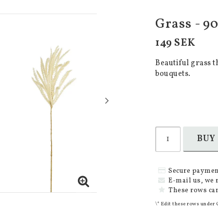
Grass - 90
149 SEK
Beautiful grass t
bouquets.
BUY
Secure paymen
E-mail us, we 
These rows can
\* Edit these rows under 