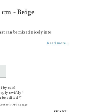
 cm - Beige
hat can be mixed nicely into
Read more...
t by card
reply swiftly!
 be edited \*
Content > Article page