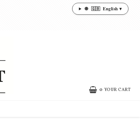
🌐
🇬🇧
English ▾
0
YOUR CART