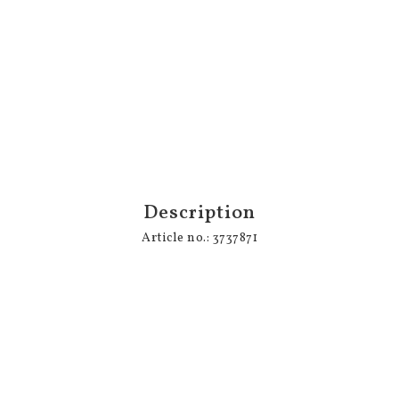
Description
Article no.: 3737871