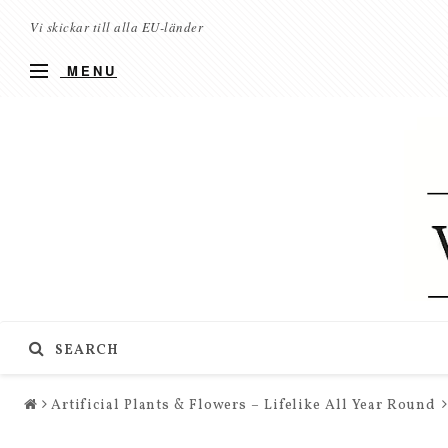
Vi skickar till alla EU-länder
MENU
SEARCH
Artificial Plants & Flowers – Lifelike All Year Round