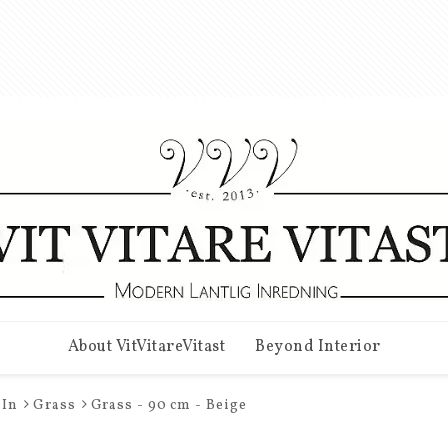
About VitVitareVitast
Beyond Interior
In
Grass
Grass - 90 cm - Beige