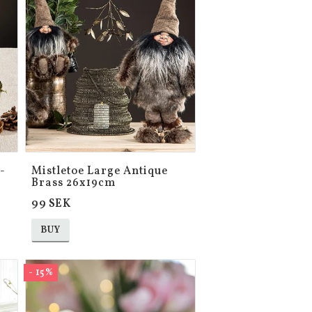
-
Mistletoe Large Antique
Brass 26x19cm
99 SEK
BUY
- 15%