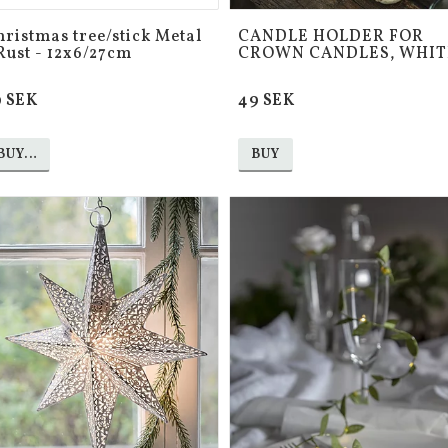
ristmas tree/stick Metal
CANDLE HOLDER FOR
Rust - 12x6/27cm
CROWN CANDLES, WHIT
9 SEK
49 SEK
BUY…
BUY