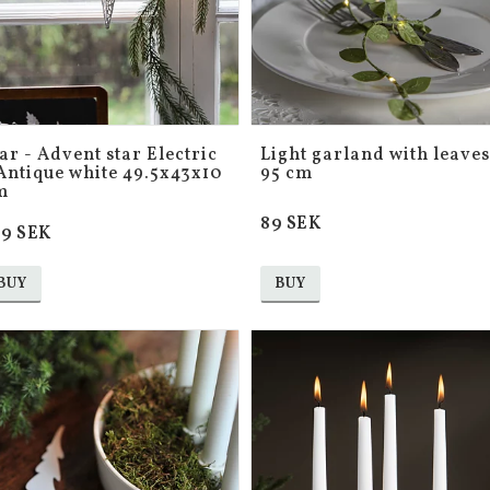
ar - Advent star Electric
Light garland with leaves
Antique white 49.5x43x10
95 cm
m
89 SEK
49 SEK
BUY
BUY