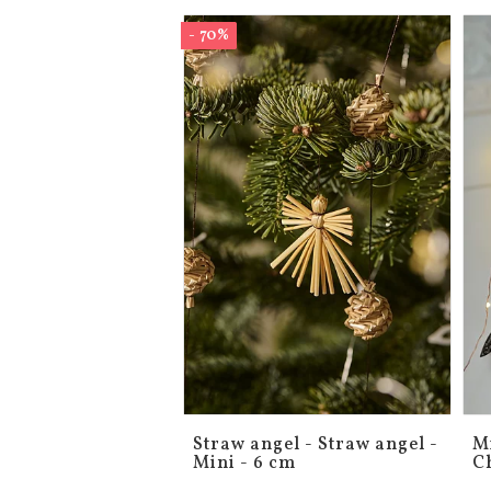
- 70%
Straw angel - Straw angel -
M
Mini - 6 cm
C