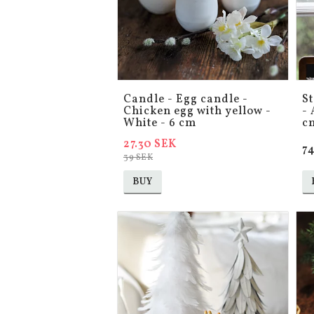
Candle - Egg candle -
St
Chicken egg with yellow -
- 
White - 6 cm
c
27.30 SEK
7
39 SEK
BUY