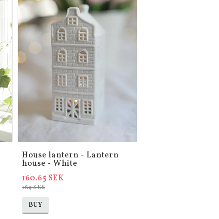
House lantern - Lantern
house - White
160.65 SEK
189 SEK
BUY