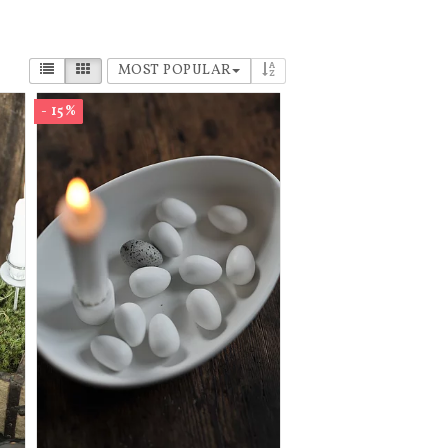
MOST POPULAR
- 15%