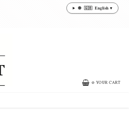
🌐
🇬🇧
English ▾
0
YOUR CART