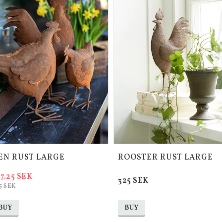
EN RUST LARGE
ROOSTER RUST LARGE
7.25 SEK
325 SEK
5 SEK
BUY
BUY