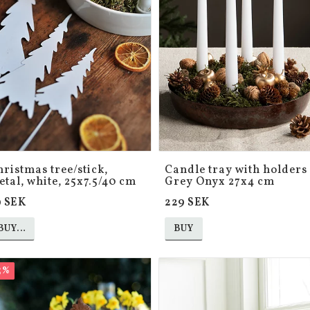
ristmas tree/stick,
Candle tray with holders 
tal, white, 25x7.5/40 cm
Grey Onyx 27x4 cm
9 SEK
229 SEK
BUY…
BUY
5%