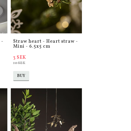
 -
Straw heart - Heart straw -
Mini - 6.5x5 cm
3 SEK
10 SEK
BUY