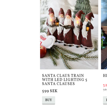
SANTA CLAUS TRAIN
H
WITH LED LIGHTING 5
SANTA CLAUSES
32
38
599 SEK
BUY