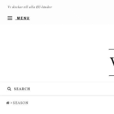
Vi skickar till alla EU-länder
MENU
SEARCH
SEASON