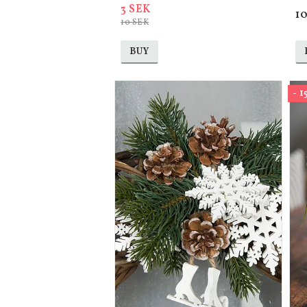
3 SEK
1
10 SEK
BUY
- 1