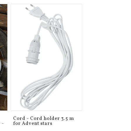
Cord - Cord holder 3.5 m
 -
for Advent stars