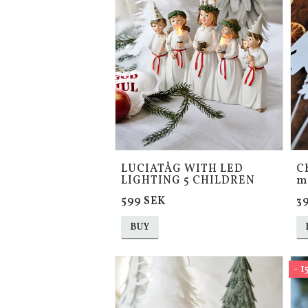
LUCIATÅG WITH LED
Ch
LIGHTING 5 CHILDREN
me
599 SEK
3
BUY
- 1