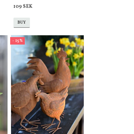
109 SEK
BUY
- 15%