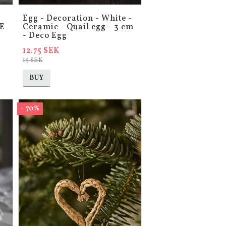
Egg - Decoration - White -
E
Ceramic - Quail egg - 3 cm
- Deco Egg
12.75 SEK
15 SEK
BUY
- 70%