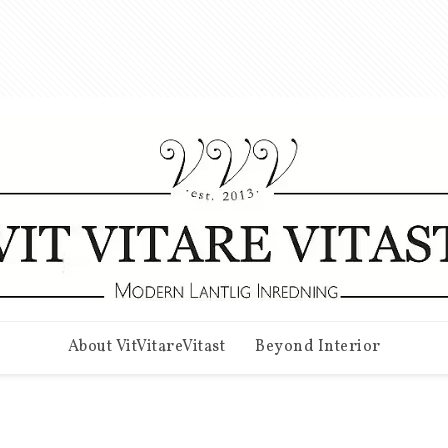
About VitVitareVitast
Beyond Interior