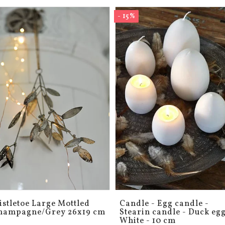
- 15%
istletoe Large Mottled
Candle - Egg candle -
hampagne/Grey 26x19 cm
Stearin candle - Duck egg
White - 10 cm