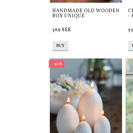
HANDMADE OLD WOODEN
Ch
BOX UNIQUE
- 
369 SEK
3
BUY
- 30%