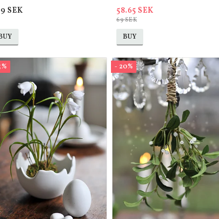
09 SEK
58.65 SEK
69 SEK
BUY
BUY
5%
- 20%