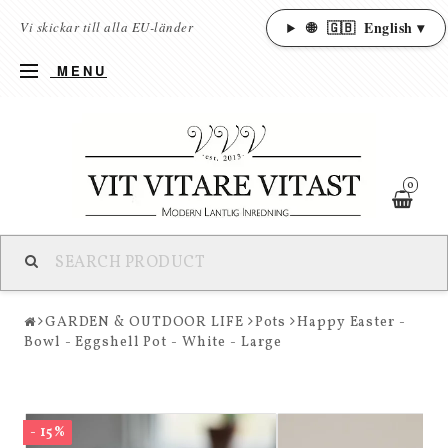
🌐
🇬🇧
English ▾
Vi skickar till alla EU-länder
MENU
0
GARDEN & OUTDOOR LIFE
Pots
Happy Easter -
Bowl - Eggshell Pot - White - Large
- 15%