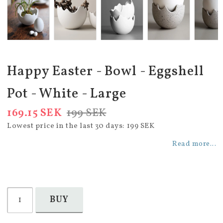
Happy Easter - Bowl - Eggshell
Pot - White - Large
169.15 SEK
199 SEK
Lowest price in the last 30 days
199 SEK
Read more...
BUY