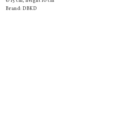
 Ø 15 cm, height 10 cm

 Brand: DBKD