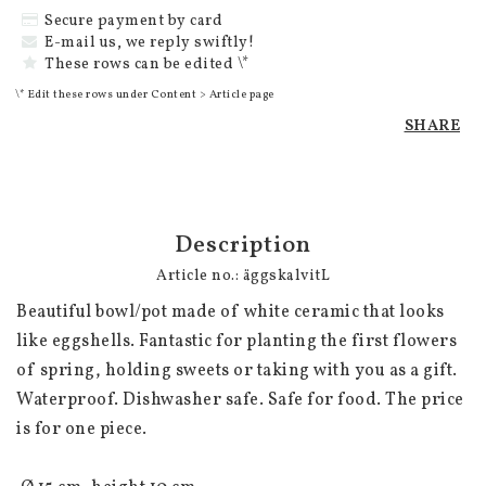
Secure payment by card
E-mail us, we reply swiftly!
These rows can be edited \*
\* Edit these rows under Content > Article page
SHARE
Description
Article no.: äggskalvitL
Beautiful bowl/pot made of white ceramic that looks 
like eggshells. Fantastic for planting the first flowers 
of spring, holding sweets or taking with you as a gift. 
Waterproof. Dishwasher safe. Safe for food. The price 
is for one piece.
