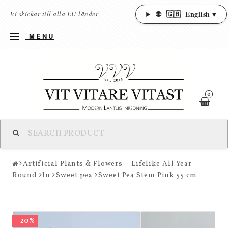
🌐
🇬🇧
English ▾
Vi skickar till alla EU-länder
MENU
0
Artificial Plants & Flowers – Lifelike All Year
Round
In
Sweet pea
Sweet Pea Stem Pink 55 cm
- 20%