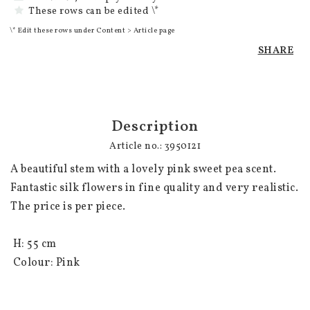
These rows can be edited \*
\* Edit these rows under Content > Article page
SHARE
Description
Article no.: 3950121
A beautiful stem with a lovely pink sweet pea scent. 
Fantastic silk flowers in fine quality and very realistic. 
The price is per piece.

 H: 55 cm 

 Colour: Pink