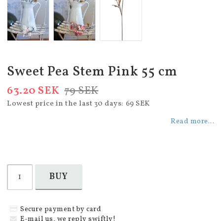
Sweet Pea Stem Pink 55 cm
63.20 SEK
79 SEK
Lowest price in the last 30 days
69 SEK
Read more...
BUY
Secure payment by card
E-mail us, we reply swiftly!