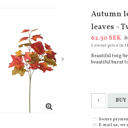
Autumn l
leaves - T
62.30 SEK
8
Lowest price in t
Beautiful twig/b
beautiful burnt t
BUY
Secure paymen
E-mail us, we 