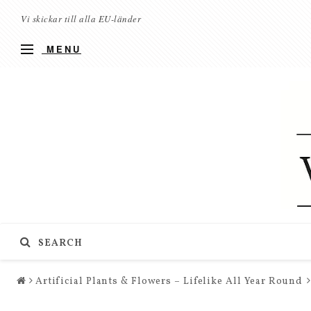
Vi skickar till alla EU-länder
MENU
SEARCH
Artificial Plants & Flowers – Lifelike All Year Round