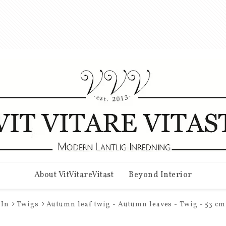
About VitVitareVitast
Beyond Interior
In
Twigs
Autumn leaf twig - Autumn leaves - Twig - 53 cm