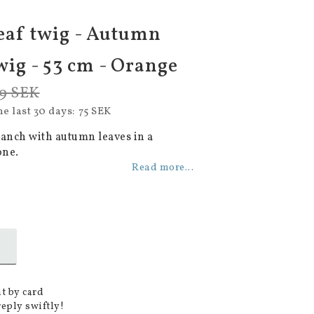
eaf twig - Autumn
wig - 53 cm - Orange
9 SEK
he last 30 days
75 SEK
ranch with autumn leaves in a
one.
Read more...
t by card
reply swiftly!