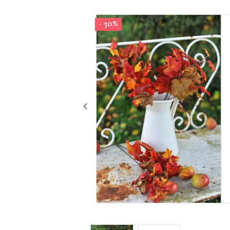
- 30%