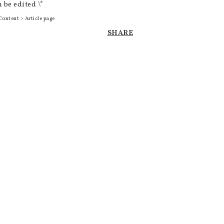
 be edited \*
Content > Article page
SHARE