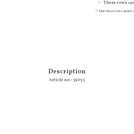
These rows can
\* Edit these rows under 
Description
Article no.: 39035