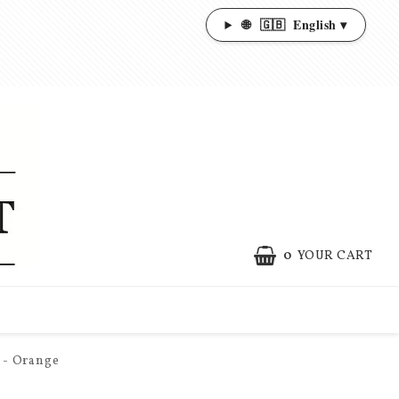
🌐
🇬🇧
English ▾
0
YOUR CART
 - Orange