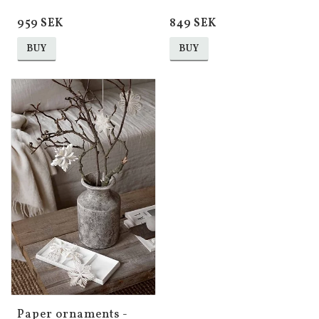
959 SEK
849 SEK
BUY
BUY
Paper ornaments -