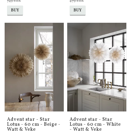
749 SEK
479 SEK
BUY
BUY
Advent star - Star
Advent star - Star
Lotus - 60 cm - Beige -
Lotus - 60 cm - White
Watt & Veke
- Watt & Veke