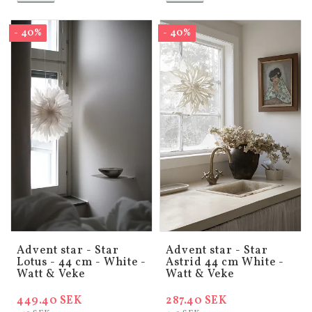
- 40%
- 40%
Advent star - Star
Advent star - Star
Lotus - 44 cm - White -
Astrid 44 cm White -
Watt & Veke
Watt & Veke
449.40 SEK
287.40 SEK