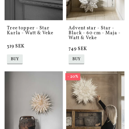
Tree topper - Star
Advent star - Star -
Karla - Watt & Veke
Black - 60 cm - Maja -
Watt & Veke
319 SEK
749 SEK
BUY
BUY
- 20%