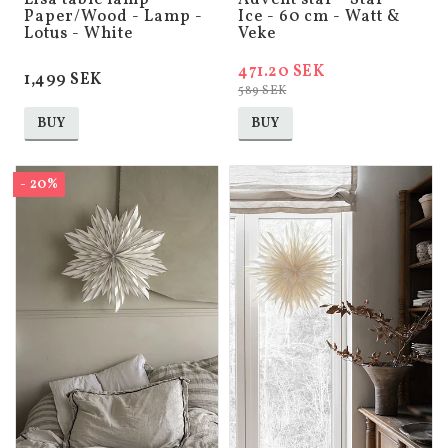
Paper/Wood - Lamp -
Ice - 60 cm - Watt &
Lotus - White
Veke
471.20 SEK
1,499 SEK
589 SEK
BUY
BUY
- 20%