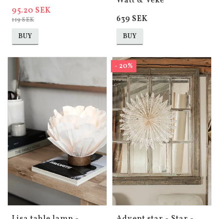
Watt & Veke
95.20 SEK
639 SEK
119 SEK
BUY
BUY
- 20%
Lisa table lamp -
Advent star - Star -