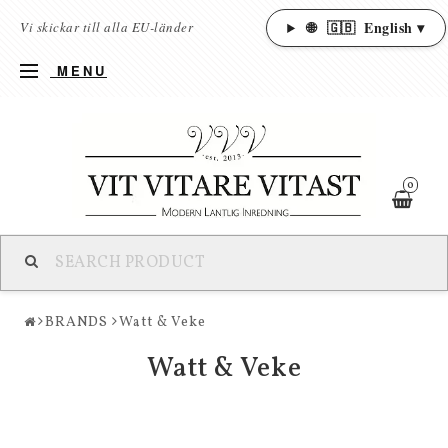
🌐
🇬🇧
English ▾
Vi skickar till alla EU-länder
MENU
0
BRANDS
Watt & Veke
Watt & Veke