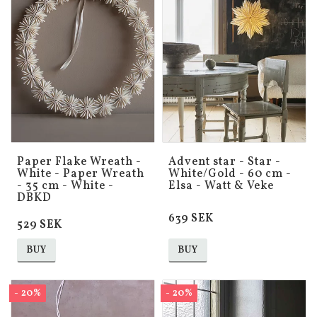
Paper Flake Wreath -
Advent star - Star -
White - Paper Wreath
White/Gold - 60 cm -
- 35 cm - White -
Elsa - Watt & Veke
DBKD
639 SEK
529 SEK
BUY
BUY
- 20%
- 20%