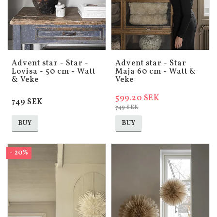
Advent star - Star -
Advent star - Star
Lovisa - 50 cm - Watt
Maja 60 cm - Watt &
& Veke
Veke
599.20 SEK
749 SEK
749 SEK
BUY
BUY
- 20%