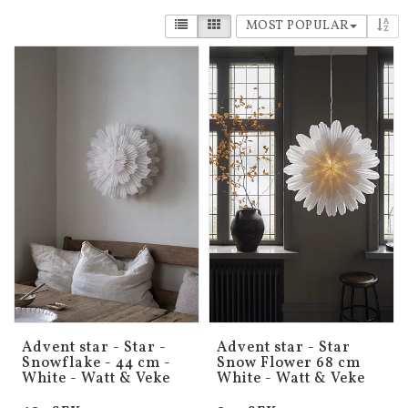
MOST POPULAR
Advent star - Star -
Advent star - Star
Snowflake - 44 cm -
Snow Flower 68 cm
White - Watt & Veke
White - Watt & Veke