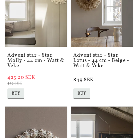
Advent star - Star
Advent star - Star
Molly - 44 cm - Watt &
Lotus - 44 cm - Beige -
Veke
Watt & Veke
423.20 SEK
849 SEK
529 SEK
BUY
BUY