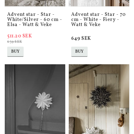
Advent star - Star -
Advent star - Star - 70
White/Silver - 60 cm -
cm - White - Fiery -
Elsa - Watt & Veke
Watt & Veke
511.20 SEK
649 SEK
639 SEK
BUY
BUY