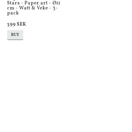
Stars - Paper art - Ø11
cm - Watt & Veke - 3-
pack
399 SEK
BUY