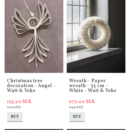
Christmas tree
Wreath - Paper
decoration - Angel -
wreath - 35 cm -
Watt & Veke
White - Watt & Veke
135.20 SEK
679.20 SEK
169 SEK
849 SEK
BUY
BUY