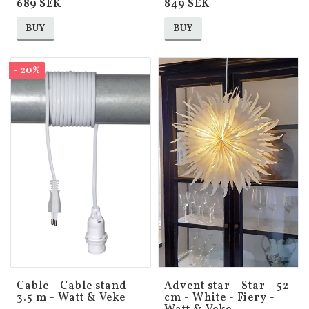
689 SEK
849 SEK
BUY
BUY
- 20%
Cable - Cable stand
Advent star - Star - 52
3.5 m - Watt & Veke
cm - White - Fiery -