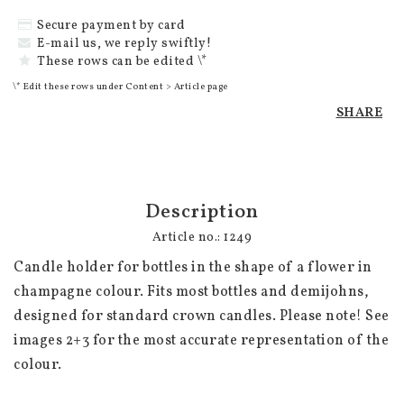
Secure payment by card
E-mail us, we reply swiftly!
These rows can be edited \*
\* Edit these rows under Content > Article page
SHARE
Description
Article no.: 1249
Candle holder for bottles in the shape of a flower in 
champagne colour. Fits most bottles and demijohns, 
designed for standard crown candles. Please note! See 
images 2+3 for the most accurate representation of the 
colour.
