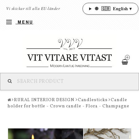
🌐
🇬🇧
English ▾
Vi skickar till alla EU-länder
MENU
0
RURAL INTERIOR DESIGN
Candlesticks
Candle
holder for bottle - Crown candle - Flora - Champagne