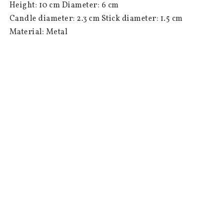
 Height: 10 cm Diameter: 6 cm

 Candle diameter: 2.3 cm Stick diameter: 1.5 cm

 Material: Metal

 Colour: Champagne