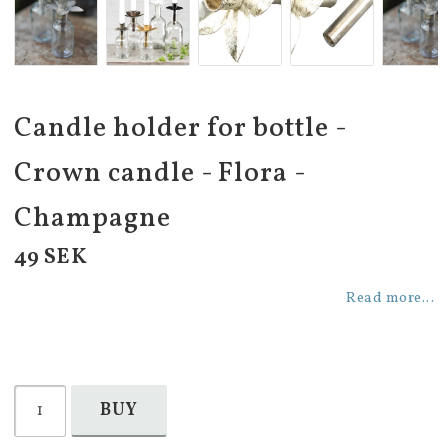
Candle holder for bottle -
Crown candle - Flora -
Champagne
49 SEK
Read more...
BUY