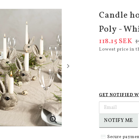
Candle ho
Poly - Wh
118.15 SEK
1
Lowest price in t
GET NOTIFIED W
NOTIFY ME
Secure paymen