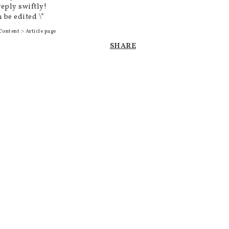
reply swiftly!
 be edited \*
Content > Article page
SHARE