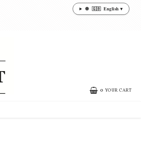
🌐
🇬🇧
English ▾
0
YOUR CART