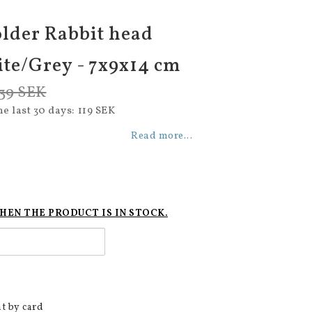
lder Rabbit head
ite/Grey - 7x9x14 cm
39 SEK
he last 30 days
119 SEK
Read more...
HEN THE PRODUCT IS IN STOCK.
t by card