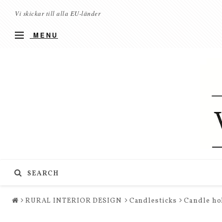
Vi skickar till alla EU-länder
MENU
SEARCH
RURAL INTERIOR DESIGN
Candlesticks
Candle hol