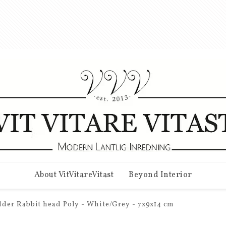
About VitVitareVitast
Beyond Interior
der Rabbit head Poly - White/Grey - 7x9x14 cm