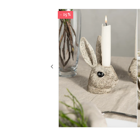
- 15%