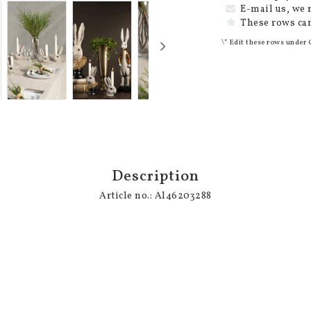
E-mail us, we 
These rows can
\* Edit these rows under 
Description
Article no.: Al46203288