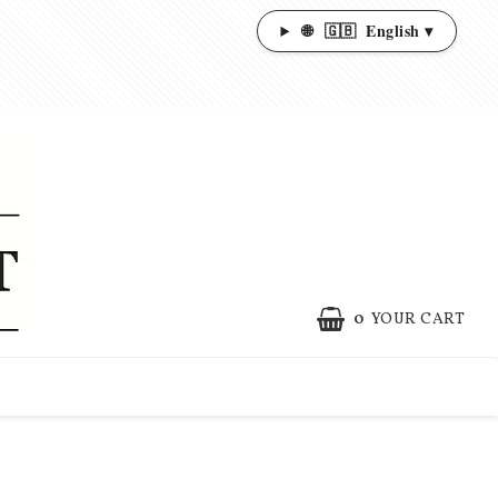
🌐
🇬🇧
English ▾
0
YOUR CART
YOUR CART IS EMPTY