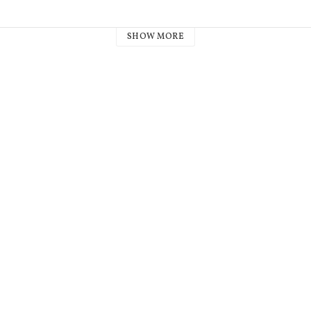
SHOW MORE