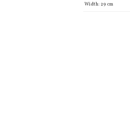
 Width: 29 cm