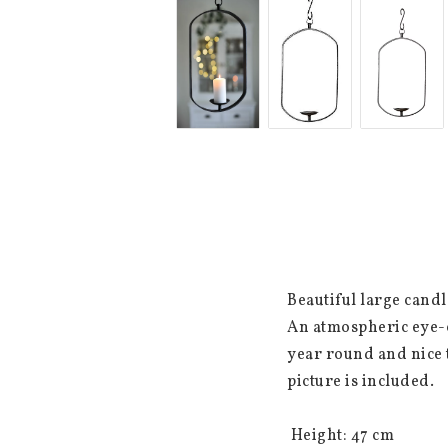
Beautiful large cand
An atmospheric eye-c
year round and nice t
picture is included.

 Height: 47 cm
