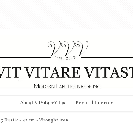
About VitVitareVitast
Beyond Interior
g Rustic - 47 cm - Wrought iron