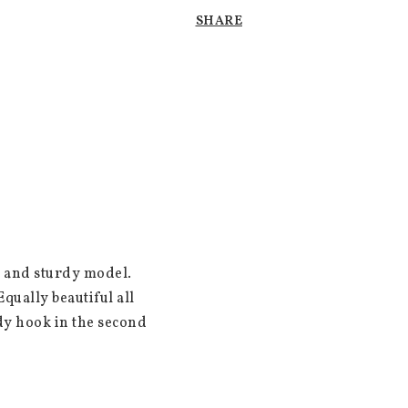
SHARE
 and sturdy model. 
ually beautiful all 
dy hook in the second 