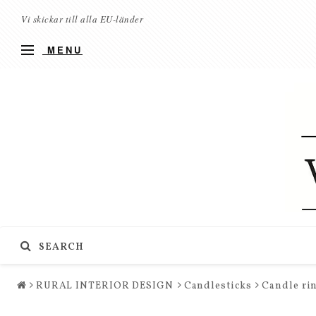
Vi skickar till alla EU-länder
MENU
SEARCH
RURAL INTERIOR DESIGN
Candlesticks
Candle rin