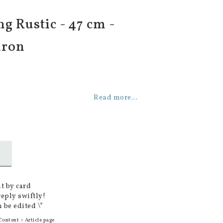
g Rustic - 47 cm -
iron
Read more...
t by card
reply swiftly!
 be edited \*
Content > Article page