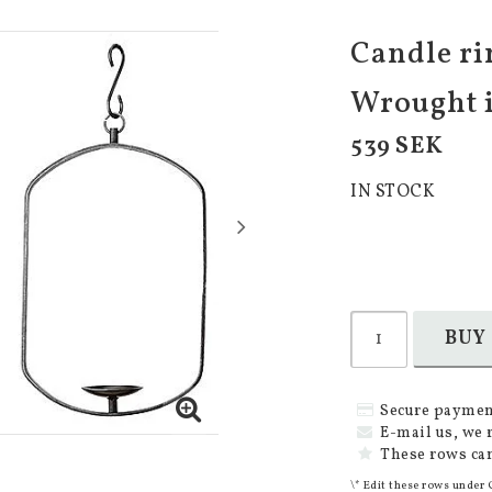
Candle rin
Wrought 
539 SEK
IN STOCK
BUY
Secure paymen
E-mail us, we 
These rows can
\* Edit these rows under 