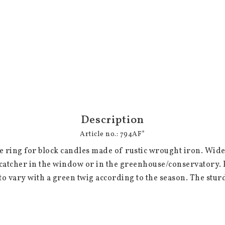
Description
Article no.: 794AF*
le ring for block candles made of rustic wrought iron. Wide
atcher in the window or in the greenhouse/conservatory. Eq
o vary with a green twig according to the season. The stur