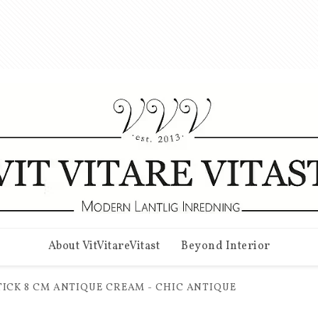
About VitVitareVitast
Beyond Interior
ICK 8 CM ANTIQUE CREAM - CHIC ANTIQUE