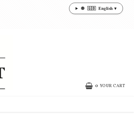
🌐
🇬🇧
English ▾
0
YOUR CART
YOUR CART IS EMPTY