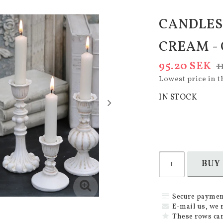
CANDLES
CREAM -
95.20 SEK
1
Lowest price in t
IN STOCK
BUY
Secure paymen
E-mail us, we 
These rows can