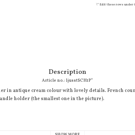
\* Edit these rows under 
Description
Article no.: ljusstSCH1P*
er in antique cream colour with lovely details. French country
andle holder (the smallest one in the picture).

SHOW MORE