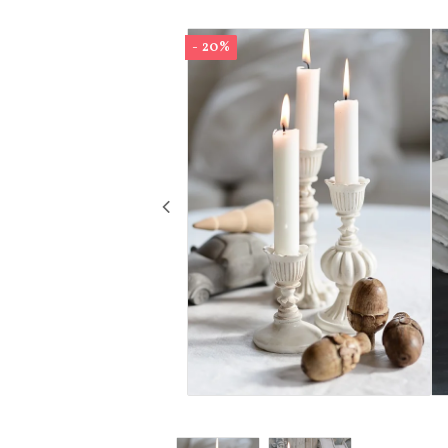
- 20%