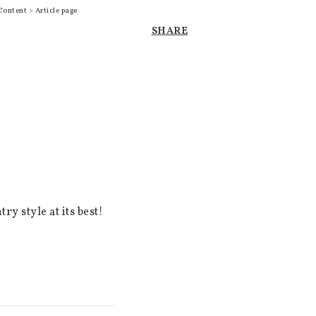
Content > Article page
SHARE
 style at its best! 