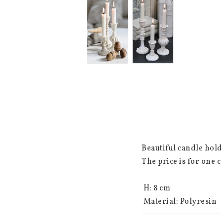
Beautiful candle hold
The price is for one c
 H: 8 cm

 Material: Polyresin