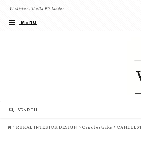
Vi skickar till alla EU-länder
MENU
SEARCH
RURAL INTERIOR DESIGN
Candlesticks
CANDLEST