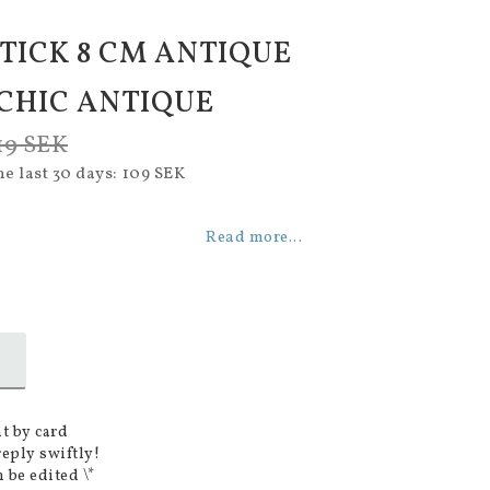
TICK 8 CM ANTIQUE
 CHIC ANTIQUE
19 SEK
he last 30 days
109 SEK
Read more...
t by card
reply swiftly!
 be edited \*