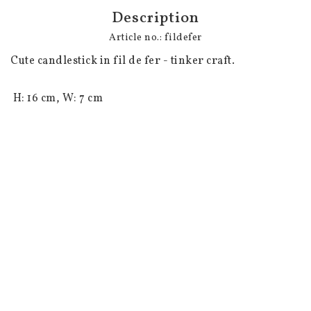
Description
Article no.: fildefer
Cute candlestick in fil de fer - tinker craft.

 H: 16 cm, W: 7 cm