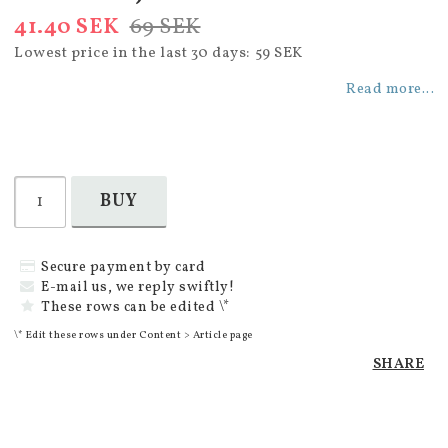
41.40 SEK
69 SEK
Lowest price in the last 30 days
59 SEK
Read more...
BUY
Secure payment by card
E-mail us, we reply swiftly!
These rows can be edited \*
\* Edit these rows under Content > Article page
SHARE