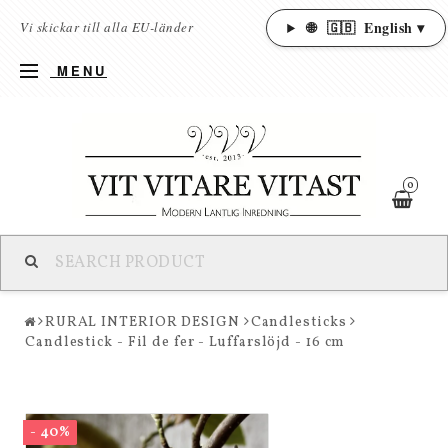
🌐
🇬🇧
English ▾
Vi skickar till alla EU-länder
MENU
0
RURAL INTERIOR DESIGN
Candlesticks
Candlestick - Fil de fer - Luffarslöjd - 16 cm
- 40%