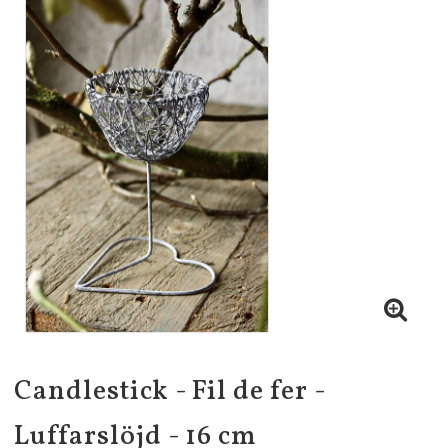
Candlestick - Fil de fer -
Luffarslöjd - 16 cm