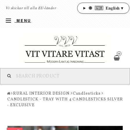
🌐
🇬🇧
English ▾
Vi skickar till alla EU-länder
MENU
0
RURAL INTERIOR DESIGN
Candlesticks
CANDLESTICK - TRAY WITH 4 CANDLESTICKS SILVER
- EXCLUSIVE