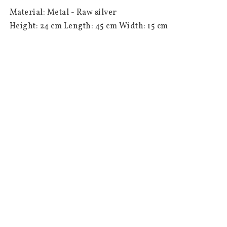
 Material: Metal - Raw silver

 Height: 24 cm Length: 45 cm Width: 15 cm