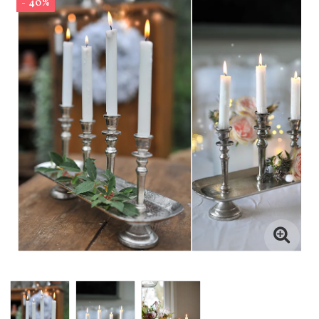
- 40%