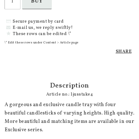
BUY
Secure payment by card
E-mail us, we reply swiftly!
These rows can be edited \*
\* Edit these rows under Content > Article page
SHARE
Description
Article no.: ljusstake4
A gorgeous and exclusive candle tray with four 
beautiful candlesticks of varying heights. High quality. 
More beautiful and matching items are available in our 
Exclusive series.
