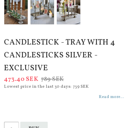
CANDLESTICK - TRAY WITH 4
CANDLESTICKS SILVER -
EXCLUSIVE
473.40 SEK
789 SEK
Lowest price in the last 30 days
739 SEK
Read more...