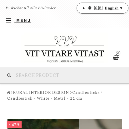
🌐
🇬🇧
English ▾
Vi skickar till alla EU-länder
MENU
0
RURAL INTERIOR DESIGN
Candlesticks
Candlestick - White - Metal - 22 cm
- 47%