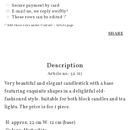
Secure payment by card
E-mail us, we reply swiftly!
These rows can be edited \*
\* Edit these rows under Content > Article page
SHARE
Description
Article no.: 32-117
Very beautiful and elegant candlestick with a base 
featuring exquisite shapes in a delightful old-
fashioned style. Suitable for both block candles and tea 
lights. The price is for 1 piece.

 H: approx. 22 cm W: 12 cm (base)
