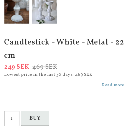
Candlestick - White - Metal - 22
cm
249 SEK
469 SEK
Lowest price in the last 30 days
469 SEK
Read more...
BUY