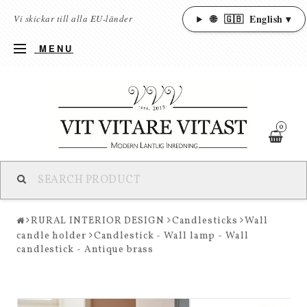
🌐
🇬🇧
English ▾
Vi skickar till alla EU-länder
MENU
0
RURAL INTERIOR DESIGN
Candlesticks
Wall
candle holder
Candlestick - Wall lamp - Wall
candlestick - Antique brass