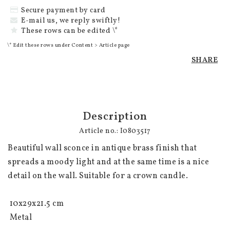
Secure payment by card
E-mail us, we reply swiftly!
These rows can be edited \*
\* Edit these rows under Content > Article page
SHARE
Description
Article no.: I0803517
Beautiful wall sconce in antique brass finish that 
spreads a moody light and at the same time is a nice 
detail on the wall. Suitable for a crown candle.

 10x29x21.5 cm

 Metal