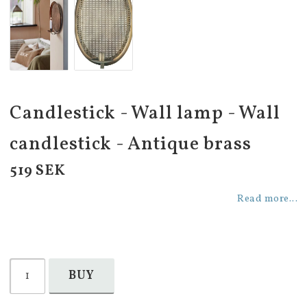
Candlestick - Wall lamp - Wall
candlestick - Antique brass
519 SEK
Read more...
BUY