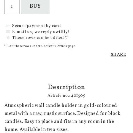
BUY
Secure payment by card
E-mail us, we reply swiftly!
These rows can be edited \*
\* Edit these rows under Content > Article page
SHARE
Description
Article no.: 401509
Atmospheric wall candle holder in gold-coloured 
metal with a raw, rustic surface. Designed for block 
candles. Easy to place and fits in any room in the 
home. Available in two sizes.
