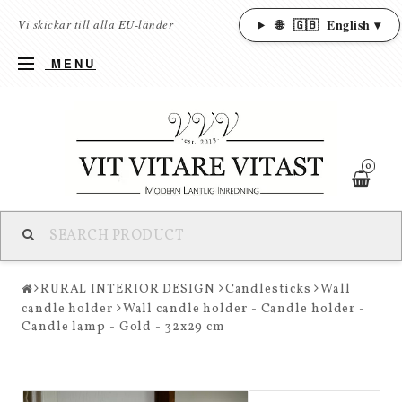
🌐
🇬🇧
English ▾
Vi skickar till alla EU-länder
MENU
0
RURAL INTERIOR DESIGN
Candlesticks
Wall
candle holder
Wall candle holder - Candle holder -
Candle lamp - Gold - 32x29 cm