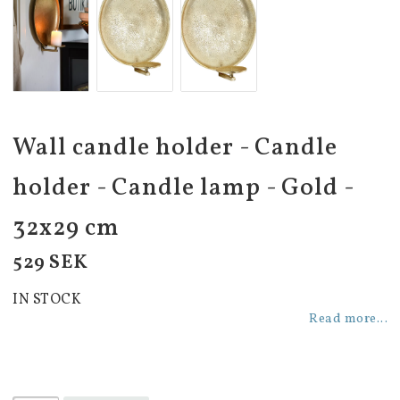
Wall candle holder - Candle
holder - Candle lamp - Gold -
32x29 cm
529 SEK
IN STOCK
Read more...