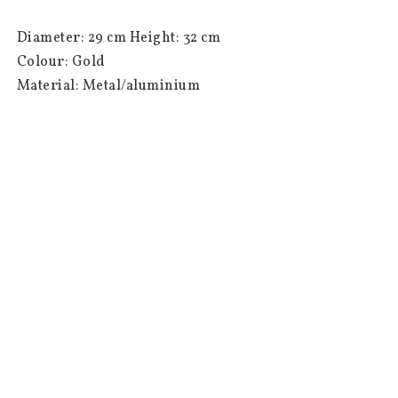
 Diameter: 29 cm Height: 32 cm

 Colour: Gold

 Material: Metal/aluminium