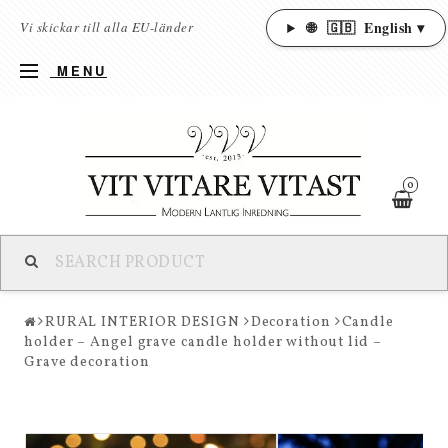
🌐
🇬🇧
English ▾
Vi skickar till alla EU-länder
MENU
0
RURAL INTERIOR DESIGN
Decoration
Candle
holder – Angel grave candle holder without lid –
Grave decoration