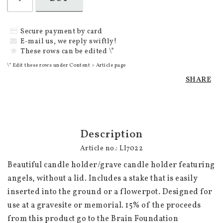
Secure payment by card
E-mail us, we reply swiftly!
These rows can be edited \*
\* Edit these rows under Content > Article page
SHARE
Description
Article no.: LI7022
Beautiful candle holder/grave candle holder featuring 
angels, without a lid. Includes a stake that is easily 
inserted into the ground or a flowerpot. Designed for 
use at a gravesite or memorial. 15% of the proceeds 
from this product go to the Brain Foundation 