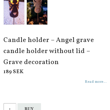
Candle holder – Angel grave
candle holder without lid –
Grave decoration
189 SEK
Read more...
BUY