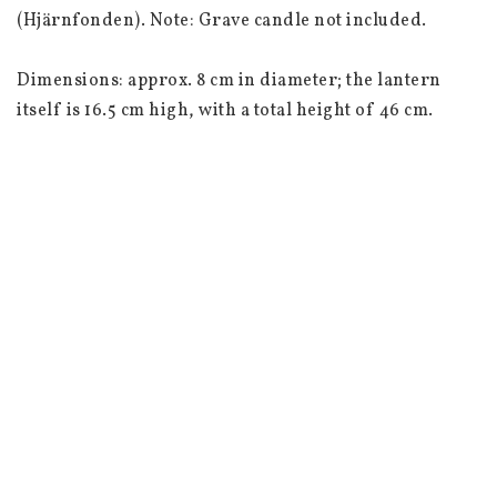
(Hjärnfonden). Note: Grave candle not included.

Dimensions: approx. 8 cm in diameter; the lantern 