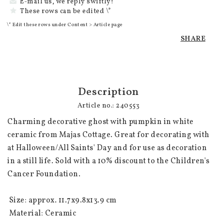
E-mail us, we reply swiftly!
These rows can be edited \*
\* Edit these rows under Content > Article page
SHARE
Description
Article no.: 240553
Charming decorative ghost with pumpkin in white 
ceramic from Majas Cottage. Great for decorating with 
at Halloween/All Saints' Day and for use as decoration 
in a still life. Sold with a 10% discount to the Children's 
Cancer Foundation. 

 Size: approx. 11.7x9.8x13.9 cm

 Material: Ceramic