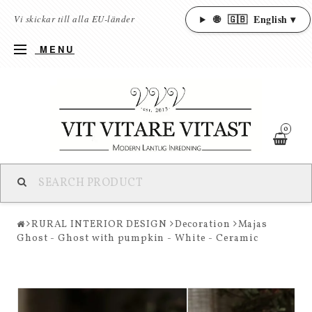
🌐
🇬🇧
English ▾
Vi skickar till alla EU-länder
MENU
0
RURAL INTERIOR DESIGN
Decoration
Majas
Ghost - Ghost with pumpkin - White - Ceramic