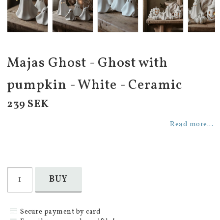
Majas Ghost - Ghost with
pumpkin - White - Ceramic
239 SEK
Read more...
BUY
Secure payment by card