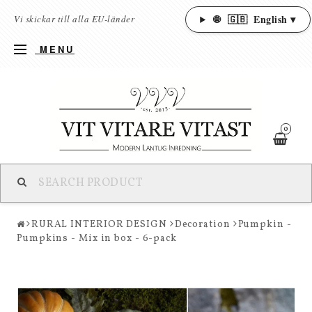
🌐
🇬🇧
English ▾
Vi skickar till alla EU-länder
MENU
0
RURAL INTERIOR DESIGN
Decoration
Pumpkin -
Pumpkins - Mix in box - 6-pack