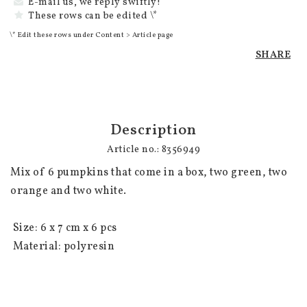
E-mail us, we reply swiftly!
These rows can be edited \*
\* Edit these rows under Content > Article page
SHARE
Description
Article no.: 8356949
Mix of 6 pumpkins that come in a box, two green, two 
orange and two white.

 Size: 6 x 7 cm x 6 pcs

 Material: polyresin