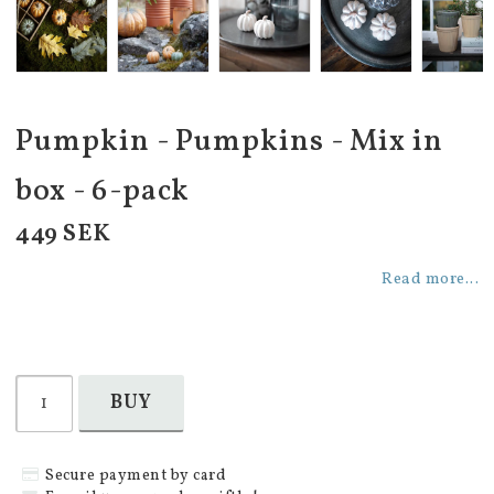
Pumpkin - Pumpkins - Mix in
box - 6-pack
449 SEK
Read more...
BUY
Secure payment by card