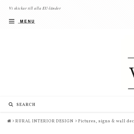
Vi skickar till alla EU-länder
MENU
SEARCH
RURAL INTERIOR DESIGN
Pictures, signs & wall de