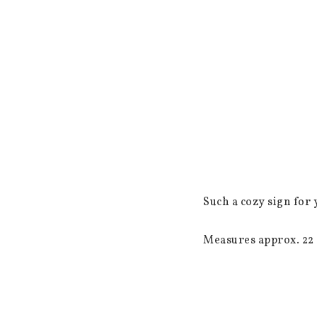
Such a cozy sign for 
Measures approx. 22 