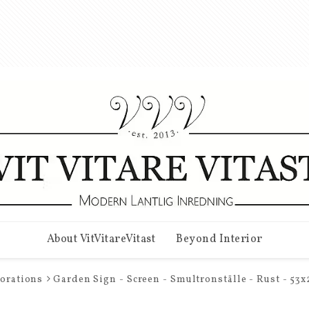
About VitVitareVitast
Beyond Interior
corations
Garden Sign - Screen - Smultronställe - Rust - 53