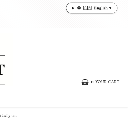
🌐
🇬🇧
English ▾
0
YOUR CART
x22x13 cm