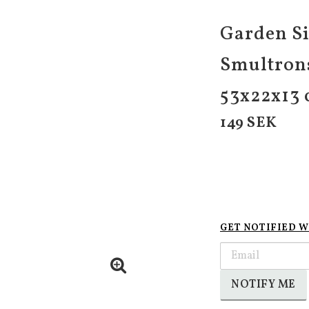
Garden Si
Smultrons
53x22x13
149 SEK
GET NOTIFIED W
NOTIFY ME