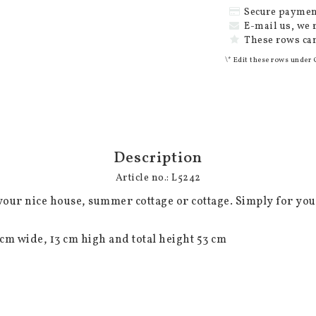
Secure paymen
E-mail us, we 
These rows can
\* Edit these rows under 
Description
Article no.: L5242
your nice house, summer cottage or cottage. Simply for your 
cm wide, 13 cm high and total height 53 cm