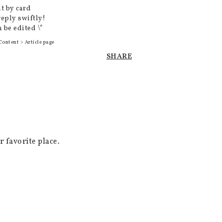
t by card
reply swiftly!
 be edited \*
Content > Article page
SHARE
favorite place.
