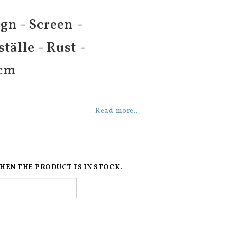
gn - Screen -
tälle - Rust -
 cm
Read more...
HEN THE PRODUCT IS IN STOCK.