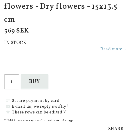
flowers - Dry flowers - 15x13.5
cm
369 SEK
IN STOCK
Read more...
BUY
Secure payment by card
E-mail us, we reply swiftly!
These rows can be edited \*
\* Edit these rows under Content > Article page
SHARE