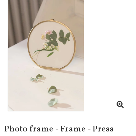
Photo frame - Frame - Press