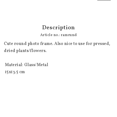
Description
Article no.: ramrund
Cute round photo frame. Also nice to use for pressed, 
dried plants/flowers.

 Material: Glass/Metal

 15x13.5 cm