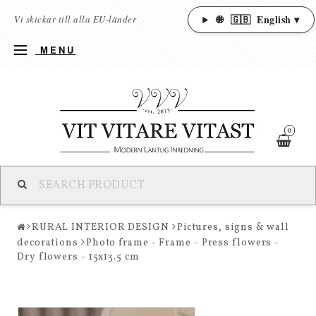
🌐
🇬🇧
English ▾
Vi skickar till alla EU-länder
MENU
0
RURAL INTERIOR DESIGN
Pictures, signs & wall
decorations
Photo frame - Frame - Press flowers -
Dry flowers - 15x13.5 cm