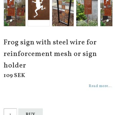
Frog sign with steel wire for
reinforcement mesh or sign
holder
109 SEK
Read more...
BUY