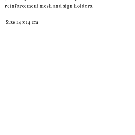
reinforcement mesh and sign holders.

 Size 14 x 14 cm