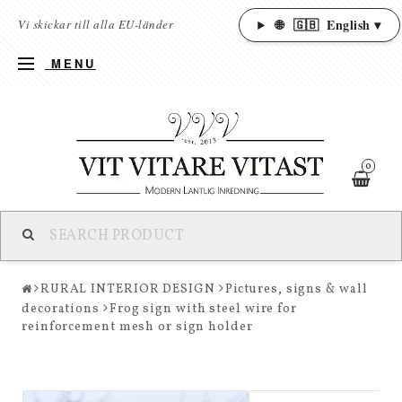
🌐
🇬🇧
English ▾
Vi skickar till alla EU-länder
MENU
0
RURAL INTERIOR DESIGN
Pictures, signs & wall
decorations
Frog sign with steel wire for
reinforcement mesh or sign holder