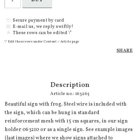
Secure payment by card
E-mail us, we reply swiftly!
These rows can be edited \*
\* Edit these rows under Content > Article page
SHARE
Description
Article no.: 163265
Beautiful sign with frog. Steel wire is included with 
the sign, which can be hung in standard 
reinforcement mesh with 15 cm squares, in our sign 
holder 063210 or as a single sign. See example images 
(last images) where we show signs attached to 