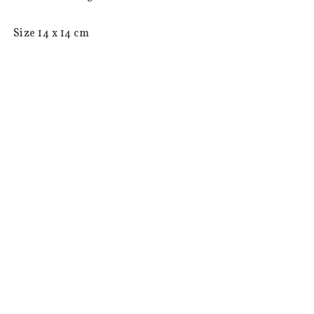
 Size 14 x 14 cm