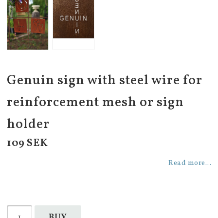
Genuin sign with steel wire for
reinforcement mesh or sign
holder
109 SEK
Read more...
BUY