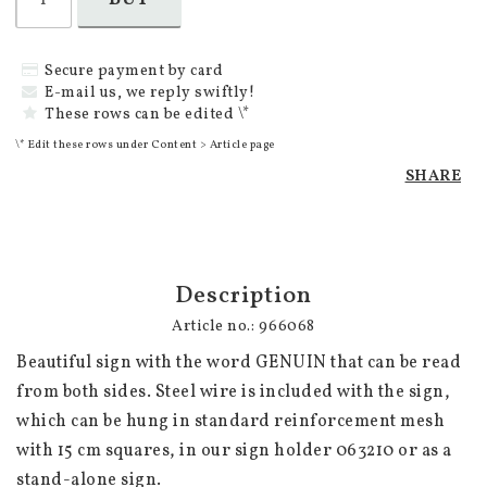
Secure payment by card
E-mail us, we reply swiftly!
These rows can be edited \*
\* Edit these rows under Content > Article page
SHARE
Description
Article no.: 966068
Beautiful sign with the word GENUIN that can be read 
from both sides. Steel wire is included with the sign, 
which can be hung in standard reinforcement mesh 
with 15 cm squares, in our sign holder 063210 or as a 
stand-alone sign. 
