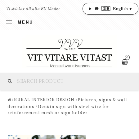
🌐
🇬🇧
English ▾
Vi skickar till alla EU-länder
MENU
0
RURAL INTERIOR DESIGN
Pictures, signs & wall
decorations
Genuin sign with steel wire for
reinforcement mesh or sign holder