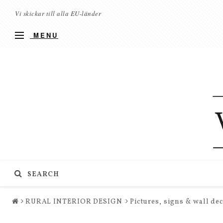
Vi skickar till alla EU-länder
MENU
SEARCH
RURAL INTERIOR DESIGN
Pictures, signs & wall de