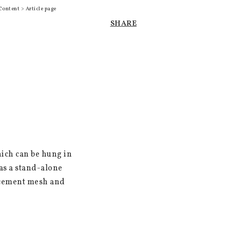
Content > Article page
SHARE
ich can be hung in 
s a stand-alone 
rcement mesh and 