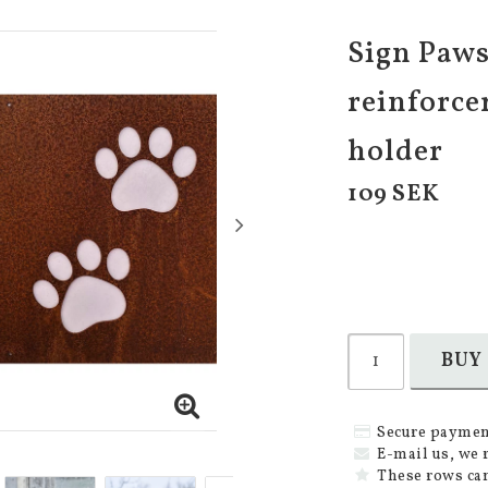
Sign Paws 
reinforce
holder
109 SEK
BUY
Secure paymen
E-mail us, we 
These rows can