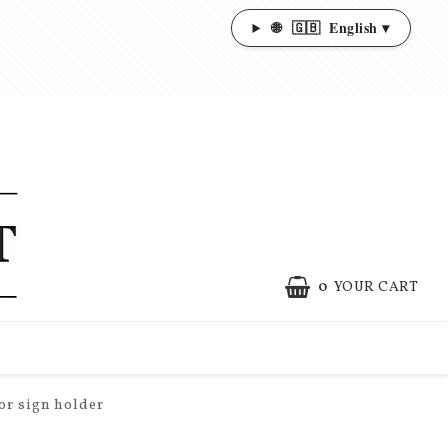
🌐
🇬🇧
English ▾
0
YOUR CART
or sign holder