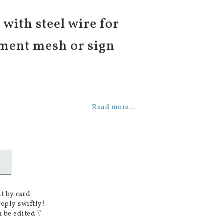
with steel wire for
ment mesh or sign
Read more...
t by card
reply swiftly!
 be edited \*