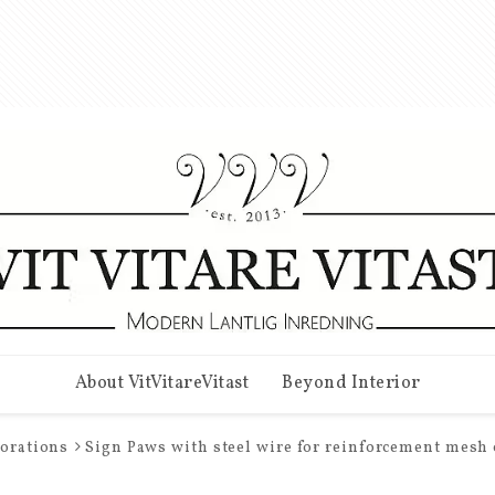
About VitVitareVitast
Beyond Interior
corations
Sign Paws with steel wire for reinforcement mesh 