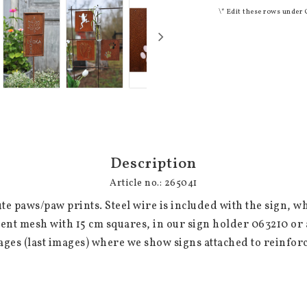
\* Edit these rows under 
Description
Article no.: 265041
ute paws/paw prints. Steel wire is included with the sign, wh
nt mesh with 15 cm squares, in our sign holder 063210 or a
ages (last images) where we show signs attached to reinfo