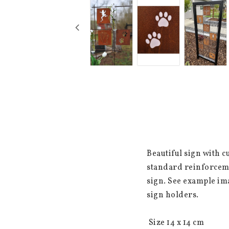
Beautiful sign with c
standard reinforceme
sign. See example im
sign holders.

 Size 14 x 14 cm