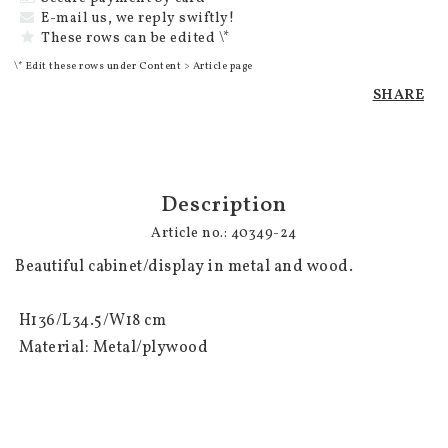
E-mail us, we reply swiftly!
These rows can be edited \*
\* Edit these rows under Content > Article page
SHARE
Description
Article no.: 40349-24
Beautiful cabinet/display in metal and wood. 

 H136/L34.5/W18 cm

 Material: Metal/plywood