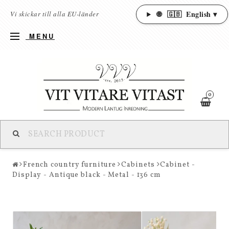
🌐
🇬🇧
English ▾
Vi skickar till alla EU-länder
MENU
0
French country furniture
Cabinets
Cabinet -
Display - Antique black - Metal - 136 cm