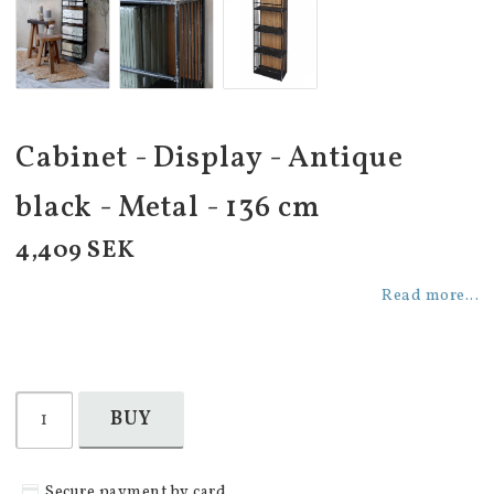
Cabinet - Display - Antique
black - Metal - 136 cm
4,409 SEK
Read more...
BUY
Secure payment by card