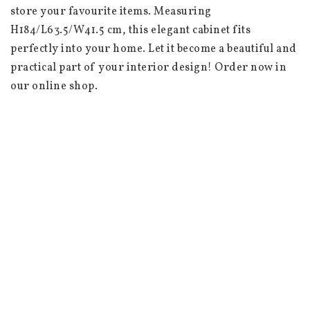
store your favourite items. Measuring 
H184/L63.5/W41.5 cm, this elegant cabinet fits 
perfectly into your home. Let it become a beautiful and 
practical part of your interior design! Order now in 
our online shop.