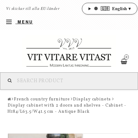
🌐
🇬🇧
English ▾
Vi skickar till alla EU-länder
MENU
0
French country furniture
Display cabinets
Display cabinet with 2 doors and shelves - Cabinet -
H184/L63.5/W41.5 cm - Antique Black