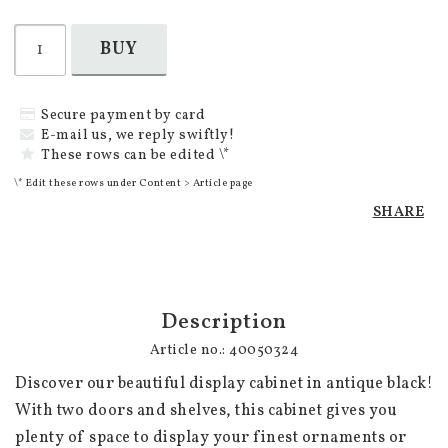
BUY
Secure payment by card
E-mail us, we reply swiftly!
These rows can be edited \*
\* Edit these rows under Content > Article page
SHARE
Description
Article no.: 40050324
Discover our beautiful display cabinet in antique black! 
With two doors and shelves, this cabinet gives you 
plenty of space to display your finest ornaments or 