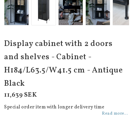
Display cabinet with 2 doors
and shelves - Cabinet -
H184/L63.5/W41.5 cm - Antique
Black
11,639 SEK
Special order item with longer delivery time
Read more...