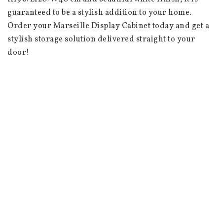
guaranteed to be a stylish addition to your home. 
Order your Marseille Display Cabinet today and get a 
stylish storage solution delivered straight to your 
door!