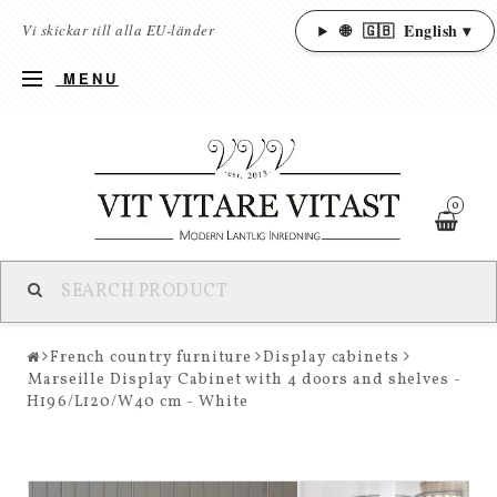
🌐
🇬🇧
English ▾
Vi skickar till alla EU-länder
MENU
0
French country furniture
Display cabinets
Marseille Display Cabinet with 4 doors and shelves -
H196/L120/W40 cm - White