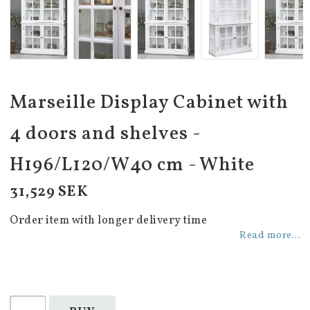
Marseille Display Cabinet with
4 doors and shelves -
H196/L120/W40 cm - White
31,529 SEK
Order item with longer delivery time
Read more...