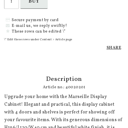
BUY
Secure payment by card
E-mail us, we reply swiftly!
These rows can be edited \*
\* Edit these rows under Content > Article page
SHARE
Description
Article no.: 40020201
Upgrade your home with the Marseille Display 
Cabinet! Elegant and practical, this display cabinet 
with 4 doors and shelves is perfect for showing off 
your favourite items. With its generous dimensions of 
H196/L120/W40 cm and beautiful white finish, it is 