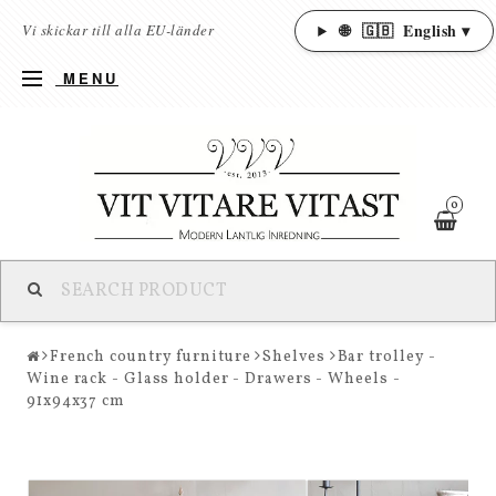
🌐
🇬🇧
English ▾
Vi skickar till alla EU-länder
MENU
0
French country furniture
Shelves
Bar trolley -
Wine rack - Glass holder - Drawers - Wheels -
91x94x37 cm