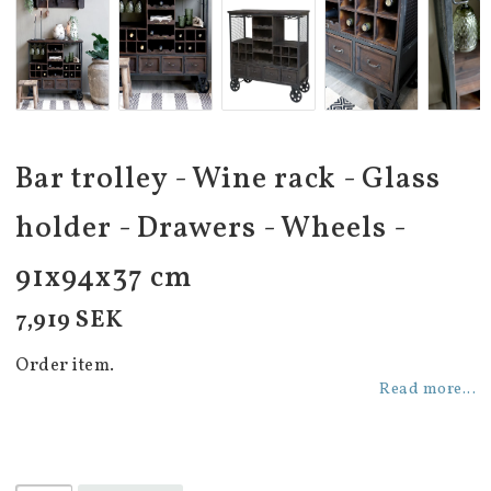
Bar trolley - Wine rack - Glass
holder - Drawers - Wheels -
91x94x37 cm
7,919 SEK
Order item.
Read more...