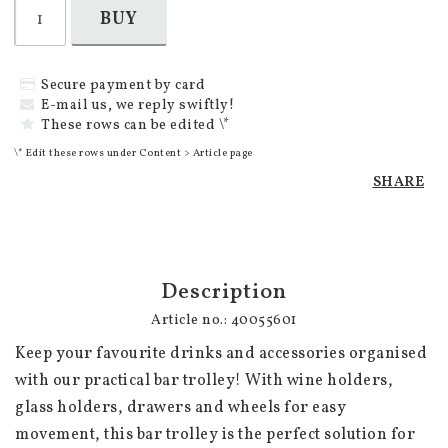
BUY
Secure payment by card
E-mail us, we reply swiftly!
These rows can be edited \*
\* Edit these rows under Content > Article page
SHARE
Description
Article no.: 40055601
Keep your favourite drinks and accessories organised 
with our practical bar trolley! With wine holders, 
glass holders, drawers and wheels for easy 
movement, this bar trolley is the perfect solution for 