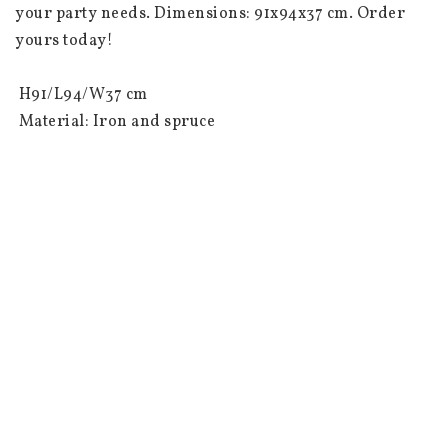
your party needs. Dimensions: 91x94x37 cm. Order 
yours today!

 H91/L94/W37 cm

 Material: Iron and spruce