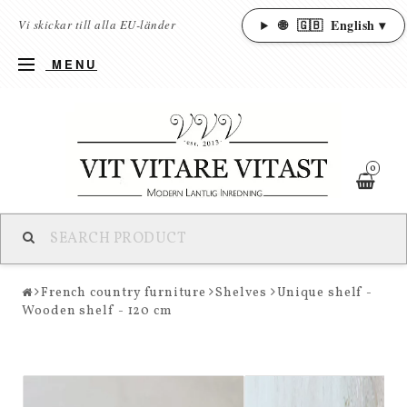
🌐
🇬🇧
English ▾
Vi skickar till alla EU-länder
MENU
0
French country furniture
Shelves
Unique shelf -
Wooden shelf - 120 cm