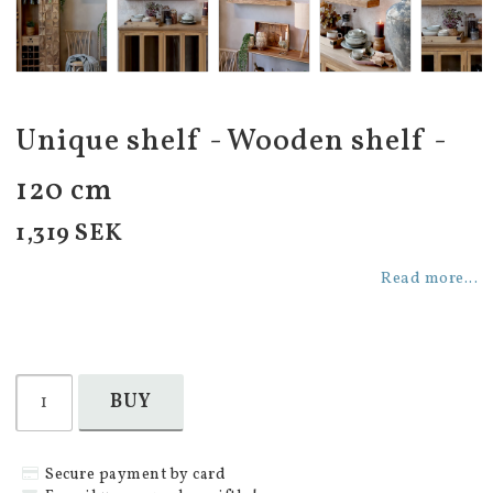
Unique shelf - Wooden shelf -
120 cm
1,319 SEK
Read more...
BUY
Secure payment by card