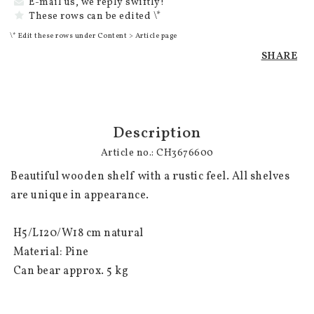
E-mail us, we reply swiftly!
These rows can be edited \*
\* Edit these rows under Content > Article page
SHARE
Description
Article no.: CH3676600
Beautiful wooden shelf with a rustic feel. All shelves 
are unique in appearance.

 H5/L120/W18 cm natural

 Material: Pine

 Can bear approx. 5 kg