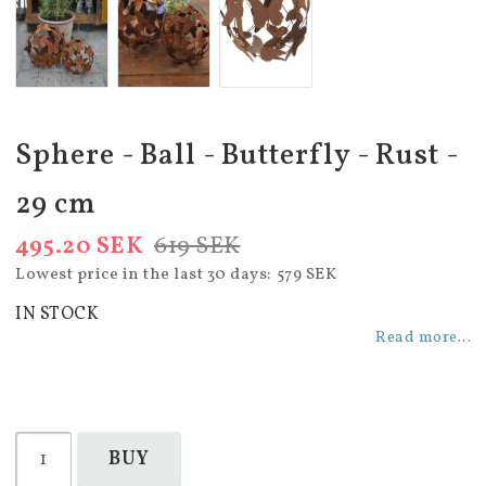
Sphere - Ball - Butterfly - Rust -
29 cm
495.20 SEK
619 SEK
Lowest price in the last 30 days
579 SEK
IN STOCK
Read more...
BUY