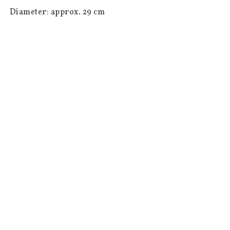
 Diameter: approx. 29 cm