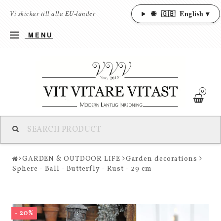
🌐
🇬🇧
English ▾
Vi skickar till alla EU-länder
MENU
0
GARDEN & OUTDOOR LIFE
Garden decorations
Sphere - Ball - Butterfly - Rust - 29 cm
- 20%