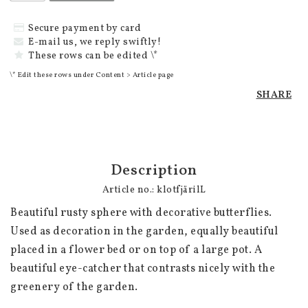
Secure payment by card
E-mail us, we reply swiftly!
These rows can be edited \*
\* Edit these rows under Content > Article page
SHARE
Description
Article no.: klotfjärilL
Beautiful rusty sphere with decorative butterflies. 
Used as decoration in the garden, equally beautiful 
placed in a flower bed or on top of a large pot. A 
beautiful eye-catcher that contrasts nicely with the 
greenery of the garden. 
