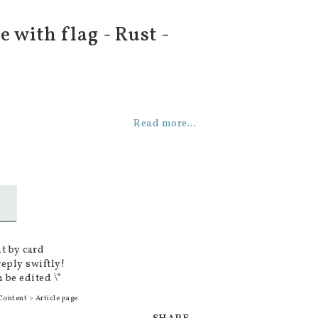
 with flag - Rust -
Read more...
t by card
reply swiftly!
 be edited \*
Content > Article page