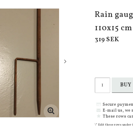
Rain gauge
110x15 cm
319 SEK
BUY
Secure paymen
E-mail us, we 
These rows can
\* Edit these rows under 