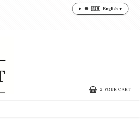
🌐
🇬🇧
English ▾
0
YOUR CART