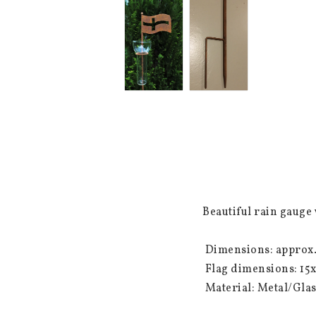
Beautiful rain gauge w
 Dimensions: approx. 110 cm (total height) The rod is divisible with a fork mount.

 Flag dimensions: 15x10 cm

 Material: Metal/Gla