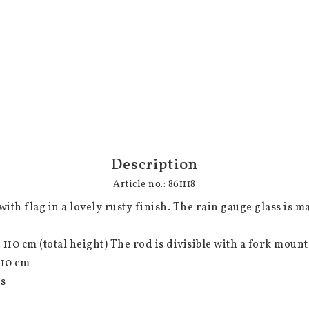
Description
Article no.: 861118
ith flag in a lovely rusty finish. The rain gauge glass is ma
ss