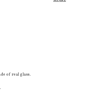
SHARE
de of real glass.
