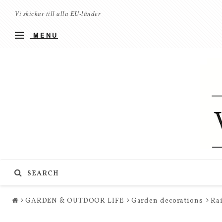
Vi skickar till alla EU-länder
MENU
SEARCH
GARDEN & OUTDOOR LIFE
Garden decorations
Rai