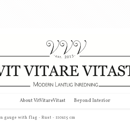
About VitVitareVitast
Beyond Interior
n gauge with flag - Rust - 110x15 cm