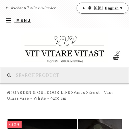
🌐
🇬🇧
English ▾
Vi skickar till alla EU-länder
MENU
0
GARDEN & OUTDOOR LIFE
Vases
Ernst - Vase -
Glass vase - White - 9x10 cm
- 20%