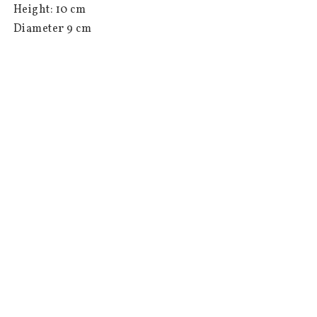
 Height: 10 cm

 Diameter 9 cm