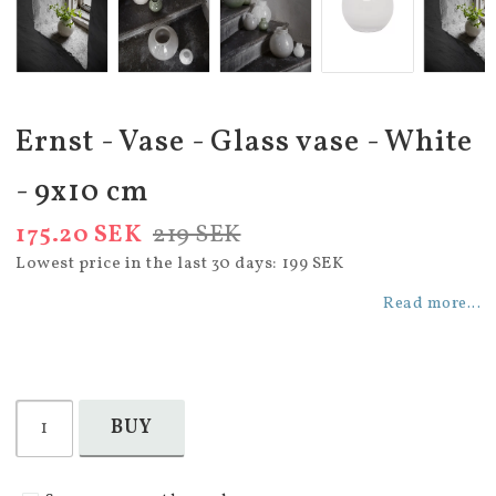
Ernst - Vase - Glass vase - White
- 9x10 cm
175.20 SEK
219 SEK
Lowest price in the last 30 days
199 SEK
Read more...
BUY