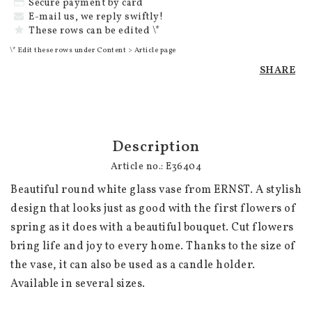
Secure payment by card
E-mail us, we reply swiftly!
These rows can be edited \*
\* Edit these rows under Content > Article page
SHARE
Description
Article no.: E36404
Beautiful round white glass vase from ERNST. A stylish 
design that looks just as good with the first flowers of 
spring as it does with a beautiful bouquet. Cut flowers 
bring life and joy to every home. Thanks to the size of 
the vase, it can also be used as a candle holder. 
Available in several sizes.
