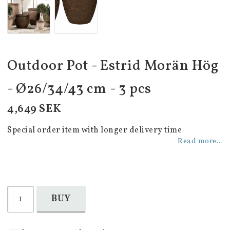
Outdoor Pot - Estrid Morän Hög
- Ø26/34/43 cm - 3 pcs
4,649 SEK
Special order item with longer delivery time
Read more...
BUY