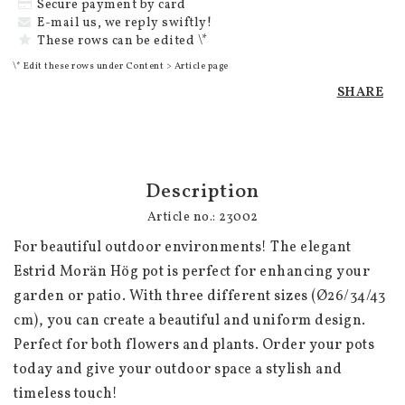
Secure payment by card
E-mail us, we reply swiftly!
These rows can be edited \*
\* Edit these rows under Content > Article page
SHARE
Description
Article no.: 23002
For beautiful outdoor environments! The elegant 
Estrid Morän Hög pot is perfect for enhancing your 
garden or patio. With three different sizes (Ø26/34/43 
cm), you can create a beautiful and uniform design. 
Perfect for both flowers and plants. Order your pots 
today and give your outdoor space a stylish and 
timeless touch!