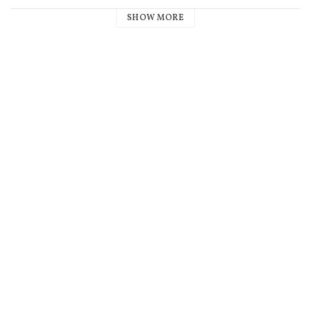
SHOW MORE