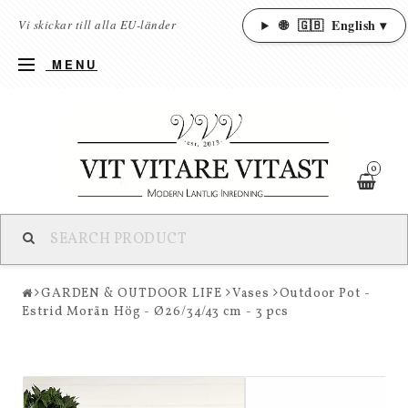
🌐
🇬🇧
English ▾
Vi skickar till alla EU-länder
MENU
0
GARDEN & OUTDOOR LIFE
Vases
Outdoor Pot -
Estrid Morän Hög - Ø26/34/43 cm - 3 pcs