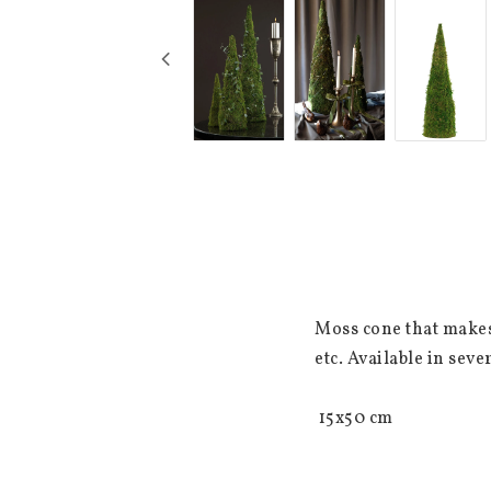
Moss cone that makes 
etc. Available in sever
 15x50 cm