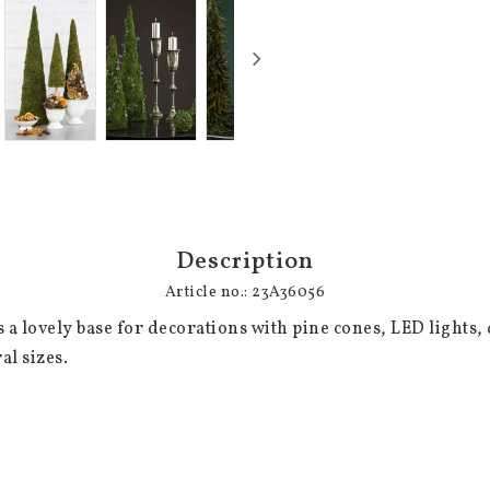
Description
Article no.: 23A36056
a lovely base for decorations with pine cones, LED lights, 
al sizes.
