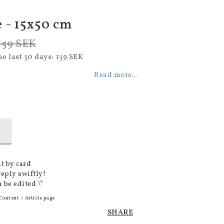
 - 15x50 cm
159 SEK
he last 30 days
139 SEK
Read more...
t by card
reply swiftly!
 be edited \*
Content > Article page
SHARE