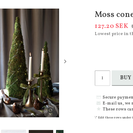
Moss cone
127.20 SEK
Lowest price in t
BUY
Secure paymen
E-mail us, we 
These rows can
\* Edit these rows under 