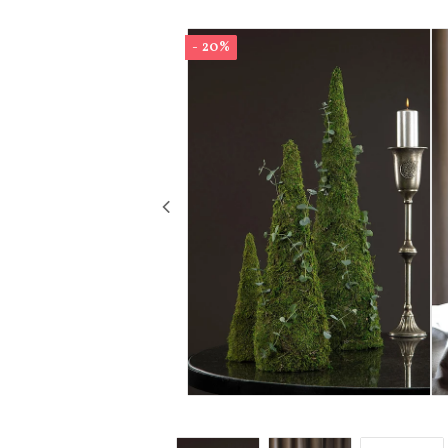
- 20%