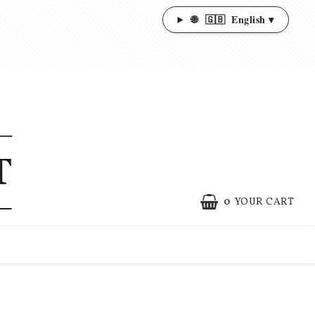
🌐
🇬🇧
English ▾
0
YOUR CART