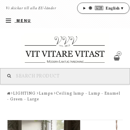
🌐
🇬🇧
English ▾
Vi skickar till alla EU-länder
MENU
0
LIGHTING
Lamps
Ceiling lamp - Lamp - Enamel
- Green - Large