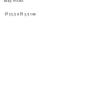
may occur.

 Ø 23.5 x H 3.5 cm