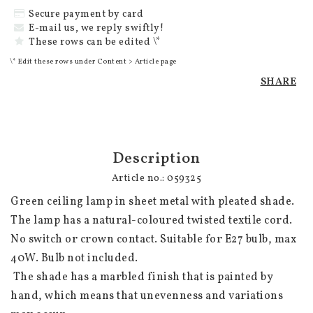
Secure payment by card
E-mail us, we reply swiftly!
These rows can be edited \*
\* Edit these rows under Content > Article page
SHARE
Description
Article no.: 059325
Green ceiling lamp in sheet metal with pleated shade. 
The lamp has a natural-coloured twisted textile cord. 
No switch or crown contact. Suitable for E27 bulb, max 
40W. Bulb not included.

 The shade has a marbled finish that is painted by 
hand, which means that unevenness and variations 