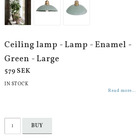
Ceiling lamp - Lamp - Enamel -
Green - Large
579 SEK
IN STOCK
Read more...
BUY