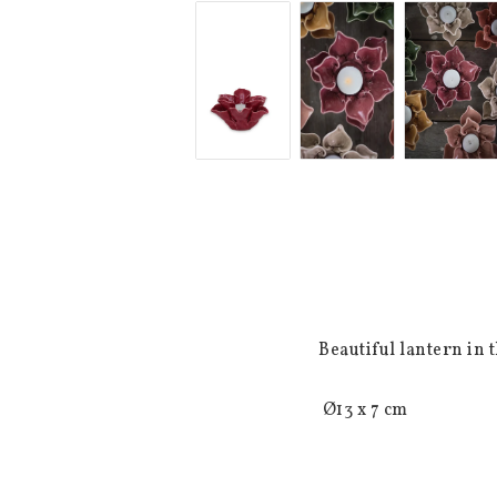
Beautiful lantern in 
 Ø13 x 7 cm