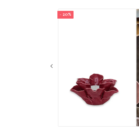
- 20%