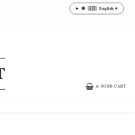
🌐
🇬🇧
English ▾
0
YOUR CART