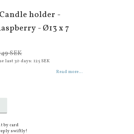
 Candle holder -
aspberry - Ø13 x 7
149 SEK
he last 30 days
125 SEK
Read more...
t by card
reply swiftly!