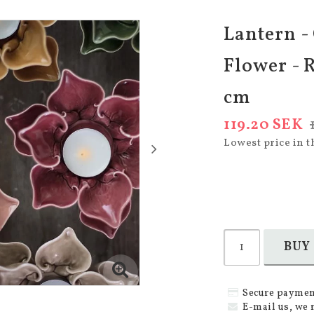
Lantern -
Flower - R
cm
119.20 SEK
Lowest price in t
BUY
Secure paymen
E-mail us, we 