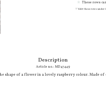
These rows can
\* Edit these rows under 
Description
Article no.: MD47449
the shape of a flower in a lovely raspberry colour. Made of c