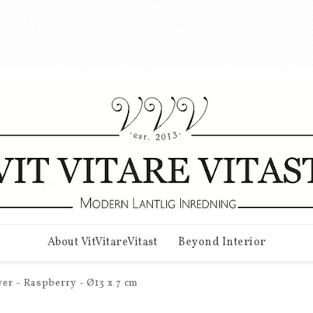
About VitVitareVitast
Beyond Interior
er - Raspberry - Ø13 x 7 cm