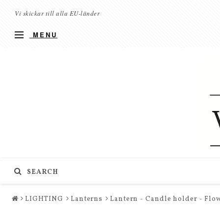
Vi skickar till alla EU-länder
MENU
SEARCH
LIGHTING
Lanterns
Lantern - Candle holder - Flow