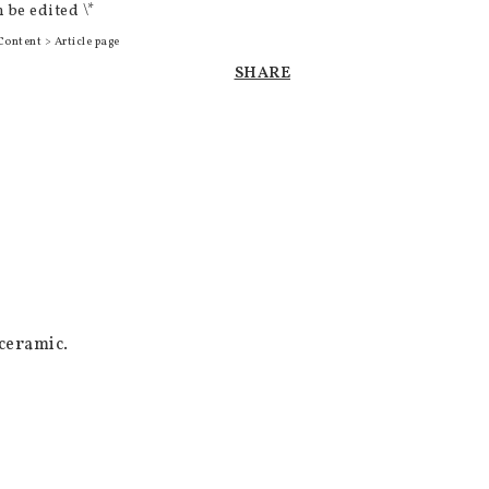
 be edited \*
Content > Article page
SHARE
eramic. 
