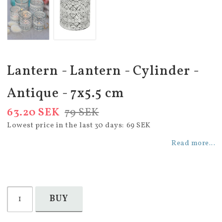
Lantern - Lantern - Cylinder -
Antique - 7x5.5 cm
63.20 SEK
79 SEK
Lowest price in the last 30 days
69 SEK
Read more...
BUY