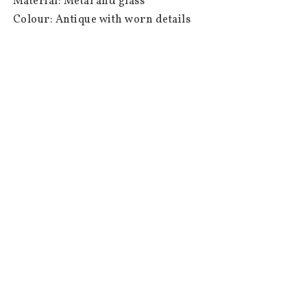
 Material: Metal and glass

 Colour: Antique with worn details