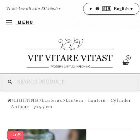
🌐
🇬🇧
English ▾
Vi skickar till alla EU-länder
MENU
0
LIGHTING
Lanterns
Lantern - Lantern - Cylinder
- Antique - 7x5.5 cm
- 20%