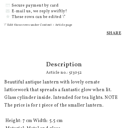
Secure payment by card
E-mail us, we reply swiftly!
These rows can be edited \*
\* Edit these rows under Content > Article page
SHARE
Description
Article no.: 513052
Beautiful antique lantern with lovely ornate 
latticework that spreads a fantastic glow when lit. 
Glass cylinder inside. Intended for tea lights. NOTE 
The price is for 1 piece of the smaller lantern.

 Height: 7 cm Width: 5.5 cm
