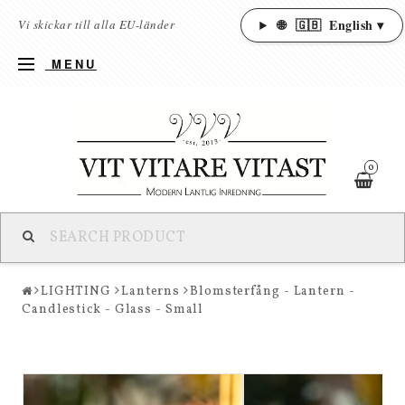
🌐
🇬🇧
English ▾
Vi skickar till alla EU-länder
MENU
0
LIGHTING
Lanterns
Blomsterfång - Lantern -
Candlestick - Glass - Small