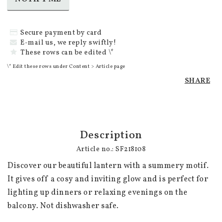
Secure payment by card
E-mail us, we reply swiftly!
These rows can be edited \*
\* Edit these rows under Content > Article page
SHARE
Description
Article no.: SF218108
Discover our beautiful lantern with a summery motif. 
It gives off a cosy and inviting glow and is perfect for 
lighting up dinners or relaxing evenings on the 
balcony. Not dishwasher safe.
