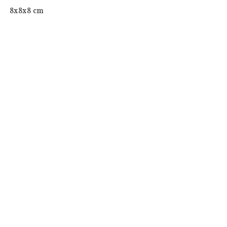
 8x8x8 cm