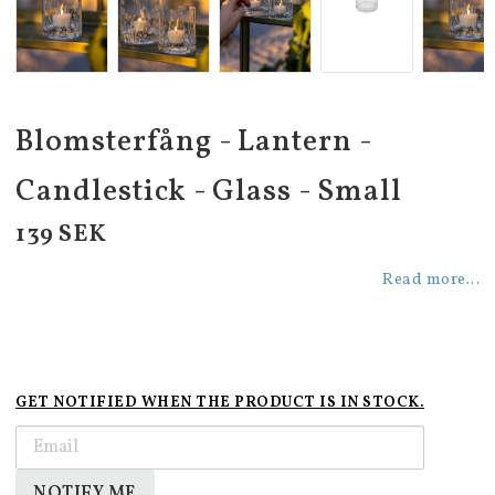
Blomsterfång - Lantern -
Candlestick - Glass - Small
139 SEK
Read more...
GET NOTIFIED WHEN THE PRODUCT IS IN STOCK.
NOTIFY ME