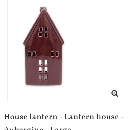
House lantern - Lantern house -