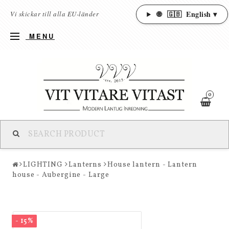
🌐
🇬🇧
English ▾
Vi skickar till alla EU-länder
MENU
0
LIGHTING
Lanterns
House lantern - Lantern
house - Aubergine - Large
- 15%