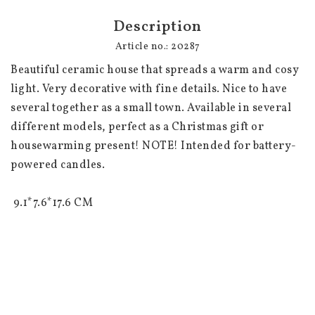
Description
Article no.: 20287
Beautiful ceramic house that spreads a warm and cosy 
light. Very decorative with fine details. Nice to have 
several together as a small town. Available in several 
different models, perfect as a Christmas gift or 
housewarming present! NOTE! Intended for battery-
powered candles. 

 9.1*7.6*17.6 CM