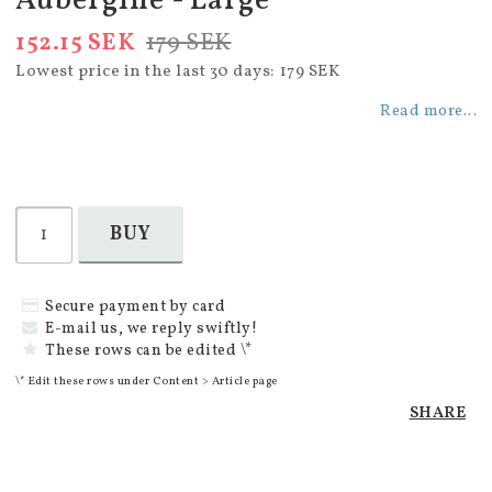
Aubergine - Large
152.15 SEK
179 SEK
Lowest price in the last 30 days
179 SEK
Read more...
BUY
Secure payment by card
E-mail us, we reply swiftly!
These rows can be edited \*
\* Edit these rows under Content > Article page
SHARE