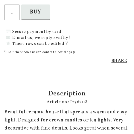
BUY
Secure payment by card
E-mail us, we reply swiftly!
These rows can be edited \*
\* Edit these rows under Content > Article page
SHARE
Description
Article no.: I2762118
Beautiful ceramic house that spreads a warm and cosy 
light. Designed for crown candles or tea lights. Very 
decorative with fine details. Looks great when several 