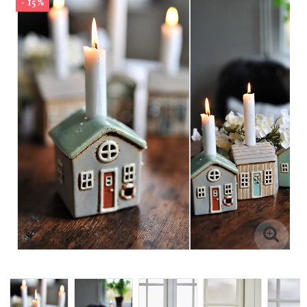
- 15%