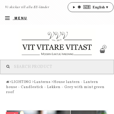
🌐
🇬🇧
English ▾
Vi skickar till alla EU-länder
MENU
0
LIGHTING
Lanterns
House lantern - Lantern
house - Candlestick - Løkken - Grey with mint green
roof