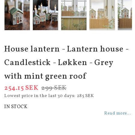
House lantern - Lantern house -
Candlestick - Løkken - Grey
with mint green roof
254.15 SEK
299 SEK
Lowest price in the last 30 days
285 SEK
IN STOCK
Read more...