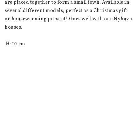
are placed together to form a small town. Available in 
several different models, perfect as a Christmas gift 
or housewarming present! Goes well with our Nyhavn 
houses.

 H: 10 cm

 L: 8 cm

 W: 7.5 cm