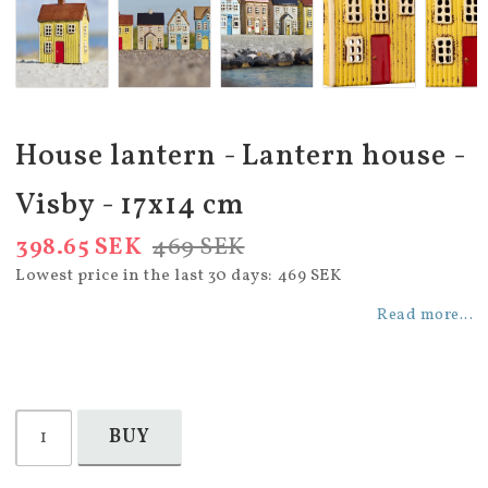
House lantern - Lantern house -
Visby - 17x14 cm
398.65 SEK
469 SEK
Lowest price in the last 30 days
469 SEK
Read more...
BUY