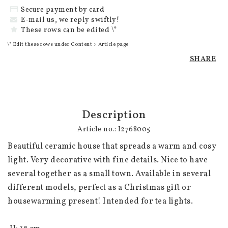
Secure payment by card
E-mail us, we reply swiftly!
These rows can be edited \*
\* Edit these rows under Content > Article page
SHARE
Description
Article no.: I2768005
Beautiful ceramic house that spreads a warm and cosy 
light. Very decorative with fine details. Nice to have 
several together as a small town. Available in several 
different models, perfect as a Christmas gift or 
housewarming present! Intended for tea lights. 
