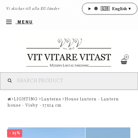
🌐
🇬🇧
English ▾
Vi skickar till alla EU-länder
MENU
0
LIGHTING
Lanterns
House lantern - Lantern
house - Visby - 17x14 cm
- 15%