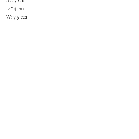
 H: 17 cm

 L: 14 cm

 W: 7.5 cm