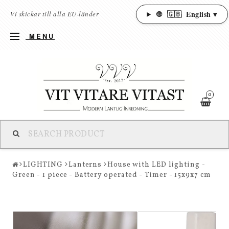
🌐
🇬🇧
English ▾
Vi skickar till alla EU-länder
MENU
0
LIGHTING
Lanterns
House with LED lighting -
Green - 1 piece - Battery operated - Timer - 15x9x7 cm