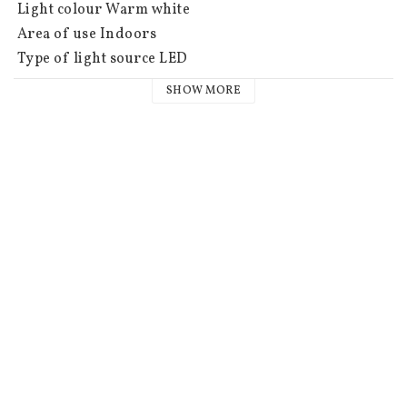
 Light colour Warm white

 Area of use Indoors

 Type of light source LED

 Battery information 2 CR2032 batteries not included. 
SHOW MORE
Burn time approx. 150h.

 Timer 6 h on, 18 h off, repeating

 IP class IP20