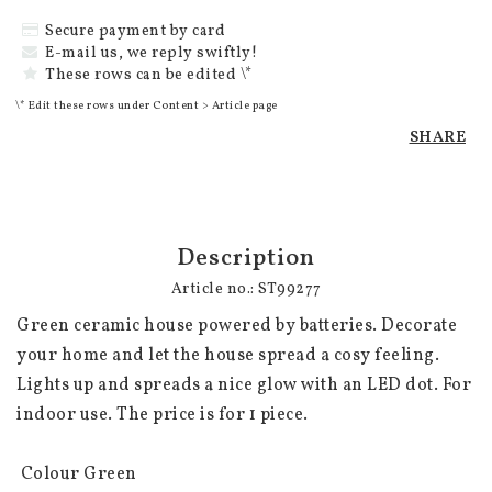
Secure payment by card
E-mail us, we reply swiftly!
These rows can be edited \*
\* Edit these rows under Content > Article page
SHARE
Description
Article no.: ST99277
Green ceramic house powered by batteries. Decorate 
your home and let the house spread a cosy feeling. 
Lights up and spreads a nice glow with an LED dot. For 
indoor use. The price is for 1 piece.

 Colour Green
