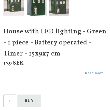
House with LED lighting - Green
- 1 piece - Battery operated -
Timer - 15x9x7 cm
139 SEK
Read more...
BUY