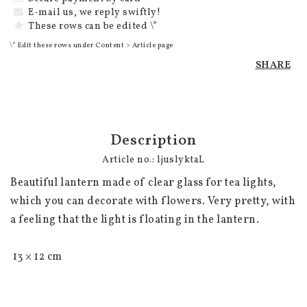
E-mail us, we reply swiftly!
These rows can be edited \*
\* Edit these rows under Content > Article page
SHARE
Description
Article no.: ljuslyktaL
Beautiful lantern made of clear glass for tea lights, 
which you can decorate with flowers. Very pretty, with 
a feeling that the light is floating in the lantern.

 13 × 12 cm