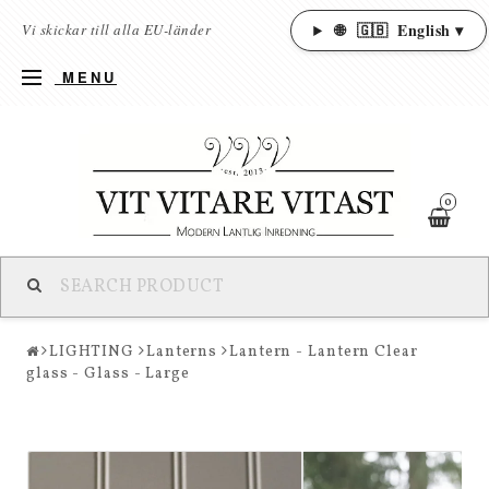
🌐
🇬🇧
English ▾
Vi skickar till alla EU-länder
MENU
0
LIGHTING
Lanterns
Lantern - Lantern Clear
glass - Glass - Large