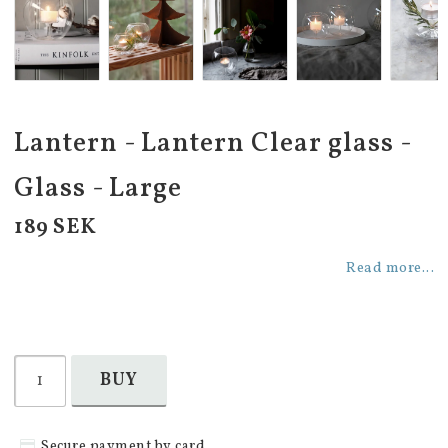
Lantern - Lantern Clear glass -
Glass - Large
189 SEK
Read more...
BUY
Secure payment by card