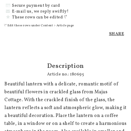
Secure payment by card
E-mail us, we reply swiftly!
These rows can be edited \*
\* Edit these rows under Content > Article page
SHARE
Description
Article no.: 180695
Beautiful lantern with a delicate, romantic motif of 
beautiful flowers in crackled glass from Majas 
Cottage. With the crackled finish of the glass, the 
lantern reflects a soft and atmospheric glow, making it 
a beautiful decoration. Place the lantern on a coffee 
table, in a window or on a shelf to create a harmonious 