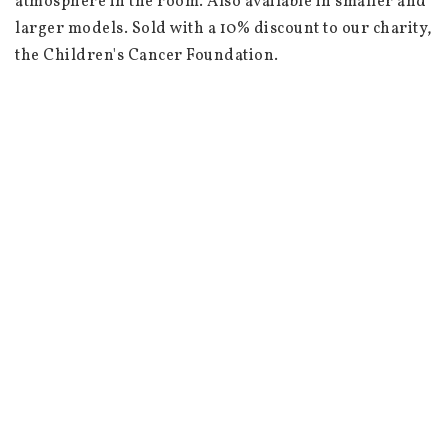
atmosphere in the room. Also available in smaller and 
larger models. Sold with a 10% discount to our charity, 
the Children's Cancer Foundation.

 Dimensions: Height 10 cm, diameter 9 cm

 Material: Crackled glass