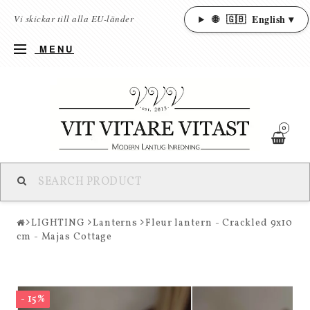
🌐
🇬🇧
English ▾
Vi skickar till alla EU-länder
MENU
0
LIGHTING
Lanterns
Fleur lantern - Crackled 9x10
cm - Majas Cottage
- 15%