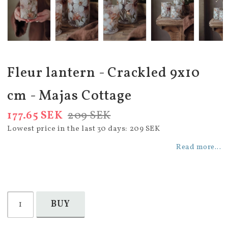
Fleur lantern - Crackled 9x10
cm - Majas Cottage
177.65 SEK
209 SEK
Lowest price in the last 30 days
209 SEK
Read more...
BUY