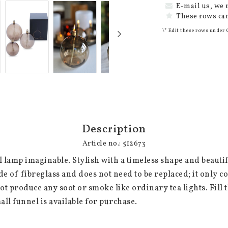
E-mail us, we 
These rows can
\* Edit these rows under 
Description
Article no.: 512673
l lamp imaginable. Stylish with a timeless shape and beautifu
de of fibreglass and does not need to be replaced; it only co
t produce any soot or smoke like ordinary tea lights. Fill t
mall funnel is available for purchase.
