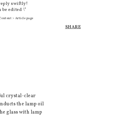
reply swiftly!
 be edited \*
Content > Article page
SHARE
l crystal-clear 
nducts the lamp oil 
he glass with lamp 