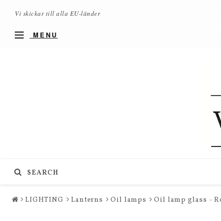
Vi skickar till alla EU-länder
MENU
SEARCH
LIGHTING
Lanterns
Oil lamps
Oil lamp glass - 