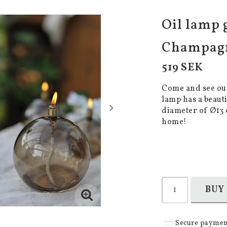
Oil lamp 
Champagn
519 SEK
Come and see our
lamp has a beaut
diameter of Ø13 
home!
BUY
Secure paymen