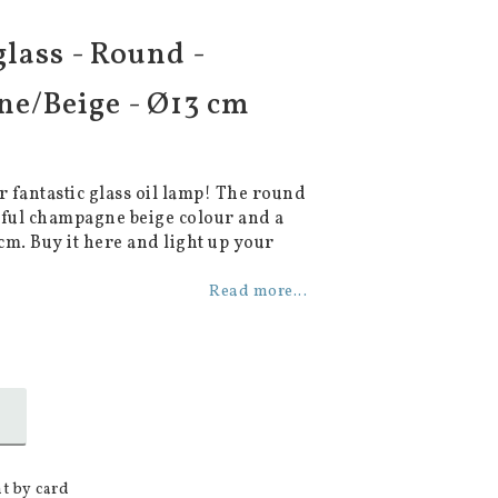
glass - Round -
e/Beige - Ø13 cm
 fantastic glass oil lamp! The round
iful champagne beige colour and a
cm. Buy it here and light up your
Read more...
t by card