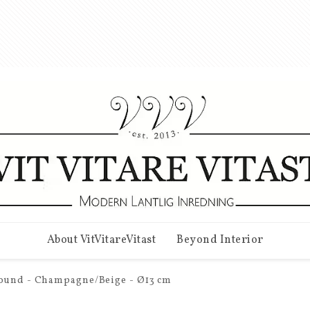
About VitVitareVitast
Beyond Interior
Round - Champagne/Beige - Ø13 cm