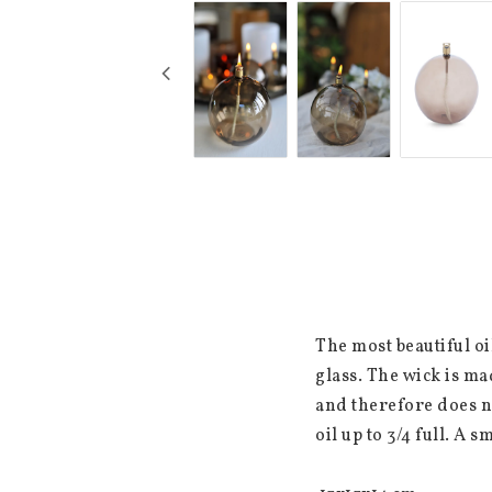
The most beautiful oi
glass. The wick is ma
and therefore does no
oil up to 3/4 full. A s