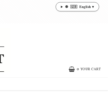
🌐
🇬🇧
English ▾
0
YOUR CART