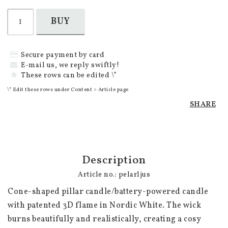
BUY
Secure payment by card
E-mail us, we reply swiftly!
These rows can be edited \*
\* Edit these rows under Content > Article page
SHARE
Description
Article no.: pelarljus
Cone-shaped pillar candle/battery-powered candle 
with patented 3D flame in Nordic White. The wick 
burns beautifully and realistically, creating a cosy 