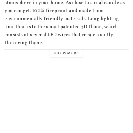
atmosphere in your home. As close to a real candle as 
you can get. 100% fireproof and made from 
environmentally friendly materials. Long lighting 
time thanks to the smart patented 3D flame, which 
consists of several LED wires that create a softly 
flickering flame.

SHOW MORE
 Unscented

 5.8x30 cm (not including the flame)

 400+ hours of battery life

 Batteries: 2 x AA (not included)

 Built-in 6-hour timer

 4 x timer options: 4, 6, 8 and 10 hours

 3 dimmer options

 NOTE Remote control sold separately
