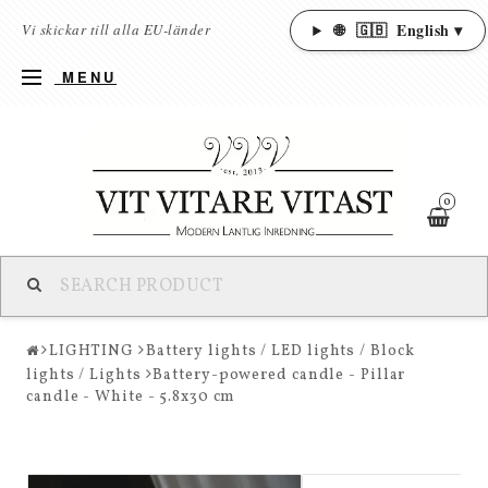
🌐
🇬🇧
English ▾
Vi skickar till alla EU-länder
MENU
0
LIGHTING
Battery lights / LED lights / Block
lights / Lights
Battery-powered candle - Pillar
candle - White - 5.8x30 cm